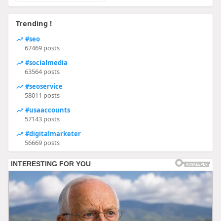
Trending !
#seo
67469 posts
#socialmedia
63564 posts
#seoservice
58011 posts
#usaaccounts
57143 posts
#digitalmarketer
56669 posts