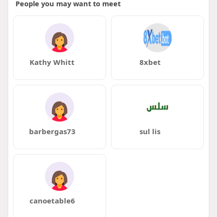
People you may want to meet
Kathy Whitt
8xbet
barbergas73
sul lis
canoetable6