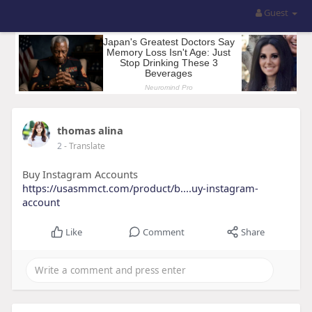
Guest
thomas alina
2
- Translate
Buy Instagram Accounts
https://usasmmct.com/product/b....uy-instagram-
account
Like
Comment
Share