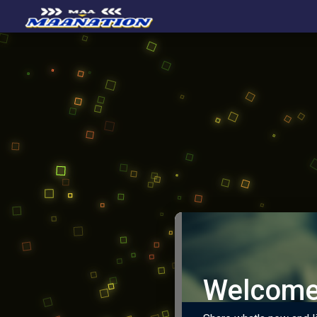
Welcome