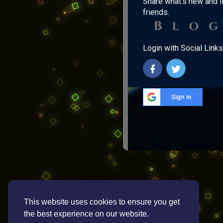
Share what's new and l
friends.
Login with Social Links
Sign in
This website uses cookies to ensure you get
the best experience on our website.