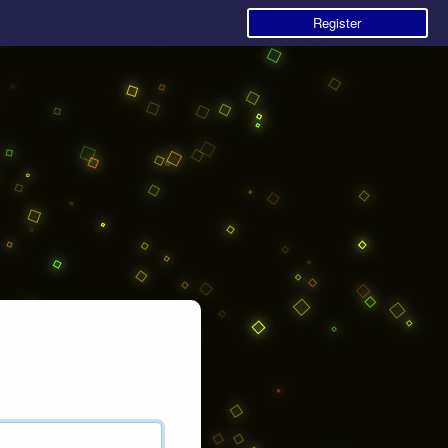
Register