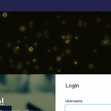
Login
!
Username