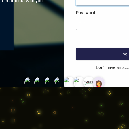
ife moments with your
Password
:
Logi
Don't have an ac