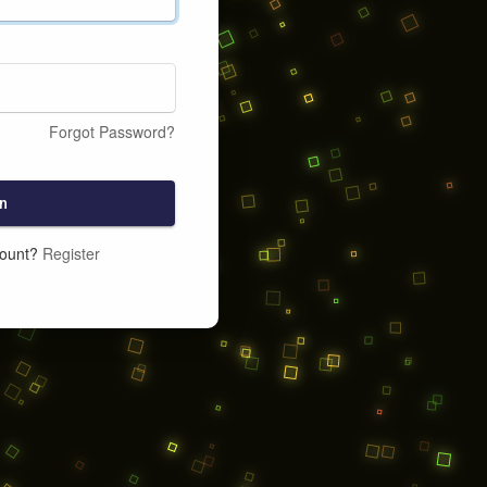
Forgot Password?
n
count?
Register