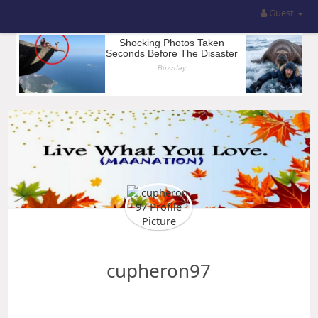
Guest
cupheron97