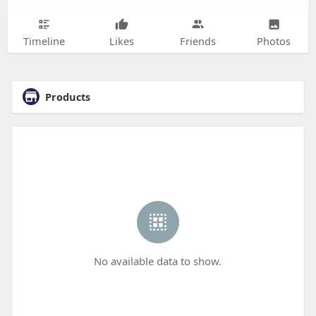
Timeline
Likes
Friends
Photos
Products
No available data to show.