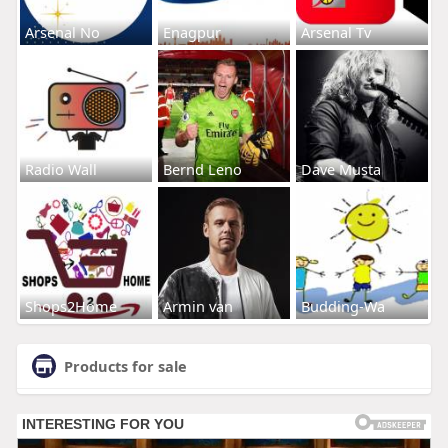
Arsenal No
Enagpur
Arsenal Tv
Radio Wall
Bernd Leno
Dave Musta
Shops2Home
Armin van
Budding-Wa
Products for sale