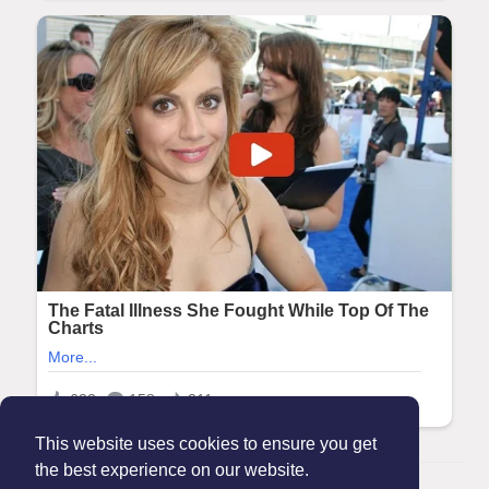
This website uses cookies to ensure you get
the best experience on our website.