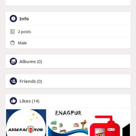
Info
2
posts
Male
Albums
(0)
Friends
(0)
Likes
(14)