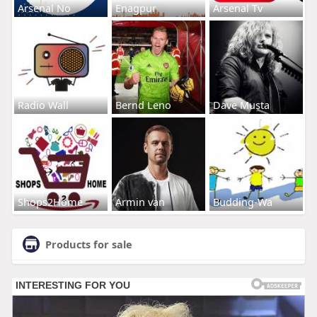
Arsenal No
Enagpur
Arsenal Tv
Radio Wall
Bernd Leno
Dave Musta
Shops2Home
Armin van
Budding-Wa
Products for sale