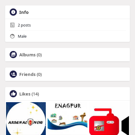
Info
2
posts
Male
Albums
(0)
Friends
(0)
Likes
(14)