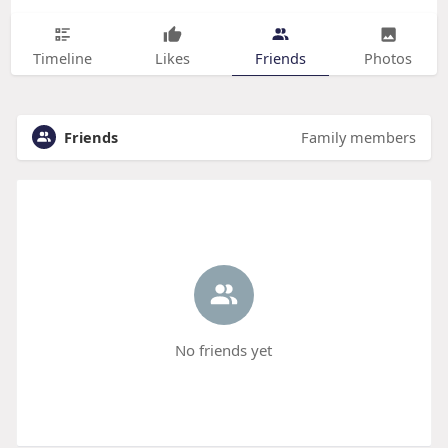
Timeline
Likes
Friends
Photos
Friends
Family members
No friends yet