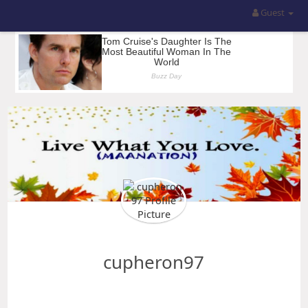
Guest
cupheron97