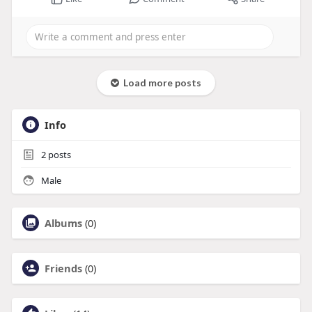
Load more posts
Info
2
posts
Male
Albums
(0)
Friends
(0)