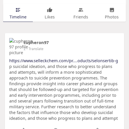
Timeline
Likes
Friends
Photos
cupheron97
2
- Translate
https://www.selleckchem.com/pr....oducts/selonsertib-g
p suicidal ideation, and those who progress to plans
and attempts, will inform a more sophisticated
approach to suicide prevention programmes. The
findings provide insight into career phases and groups
that should be followed-up and targeted for prevention
and early intervention programmes, including prior to
and several years following transition out of full-time
military service. Further research to better understand
the factors that influence those who develop suicidal
ideation, and those who progress to plans and attempt