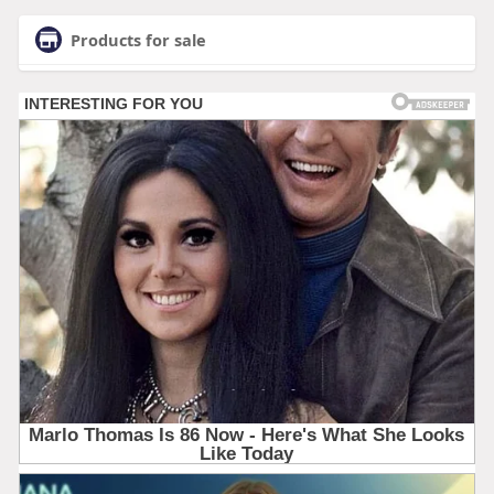
Products for sale