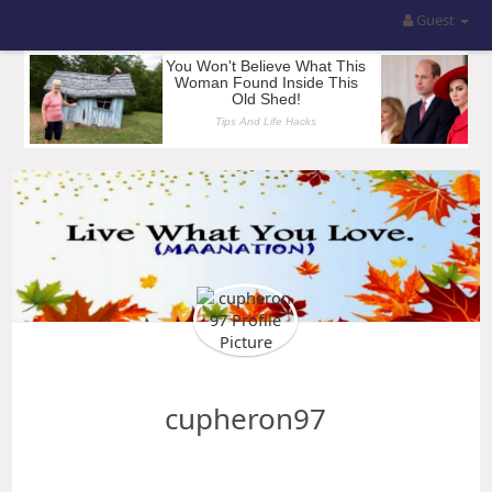
Guest
cupheron97