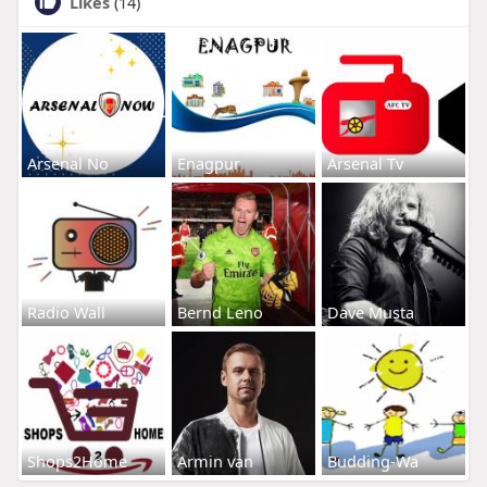
Likes
(14)
Arsenal No
Enagpur
Arsenal Tv
Radio Wall
Bernd Leno
Dave Musta
Shops2Home
Armin van
Budding-Wa