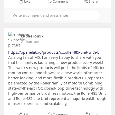
Like
Comment
Share
cupheron97
2
- Translate
https://openelab.io/products/r....oller485-unit-with-b
As a big fan of M5, I am very happy to share with you
that his family is launching a new product every week!
This week's new products will push the limits of efficient
motion control and showcase a new world of smarter,
better-looking, and more flexible products. Prepare to
be amazed by the Roller family of motors! Combining
state-of-the-art FOC closed-loop drive technology with
high-performance brushless motors, the Roller485 Unit
and Roller485 Lite Unit represent a major breakthrough
in user experience and scalability.
Like
Comment
Share