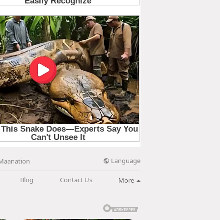
Language
Maanation
Blog
Contact Us
More