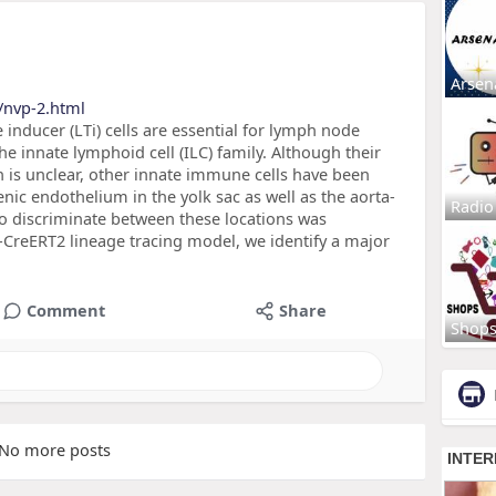
Arsen
/nvp-2.html
nducer (LTi) cells are essential for lymph node
he innate lymphoid cell (ILC) family. Although their
n is unclear, other innate immune cells have been
ic endothelium in the yolk sac as well as the aorta-
Radio
 discriminate between these locations was
4-CreERT2 lineage tracing model, we identify a major
Comment
Share
Shop
No more posts