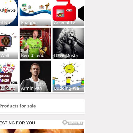
al No
Enagpur
Arsenal Tv
 Wall
Bernd Leno
Dave Musta
s2Home
Armin van
Budding-Wa
Products for sale