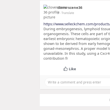
cloverscene36
2
- Translate
https://www.selleckchem.com/products
During embryogenesis, lymphoid tissue i
organogenesis. These cells are part of t
earliest embryonic hematopoietic origi
shown to be derived from early hemogen
gonad-mesonephros. A proper model to
unavailable. In this study, using a Cxcr
contribution fr
Like