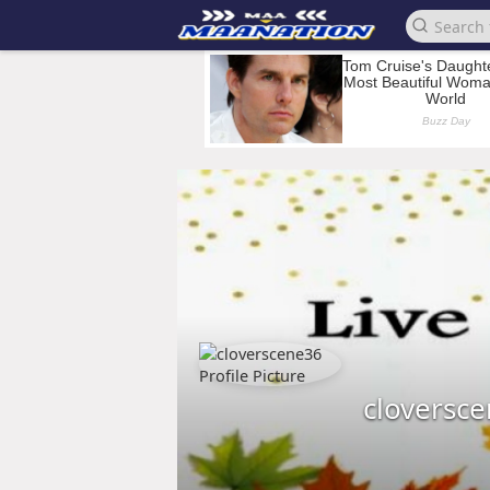
cloversc