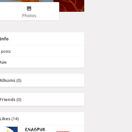
Photos
Info
posts
ale
Albums
(0)
Friends
(0)
Likes
(14)