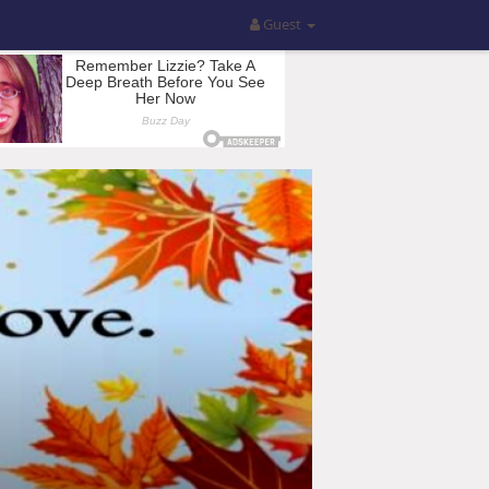
Guest