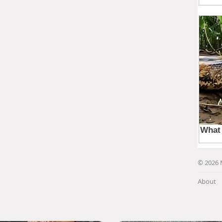
© 2026 
About