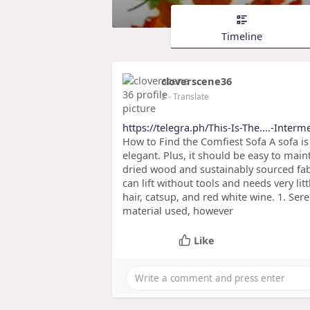
Timeline
cloverscene36
2
- Translate
https://telegra.ph/This-Is-The....-Inter
How to Find the Comfiest Sofa A sofa is
elegant. Plus, it should be easy to main
dried wood and sustainably sourced fa
can lift without tools and needs very lit
hair, catsup, and red white wine. 1. Ser
material used, however
Like