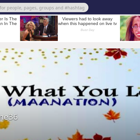
ene36