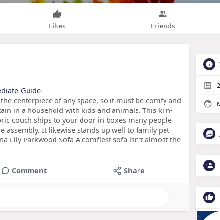
Likes
Friends
2
mediate-Guide-
 the centerpiece of any space, so it must be comfy and
M
tain in a household with kids and animals. This kiln-
bric couch ships to your door in boxes many people
tle assembly. It likewise stands up well to family pet
ena Lily Parkwood Sofa A comfiest sofa isn't almost the
Comment
Share