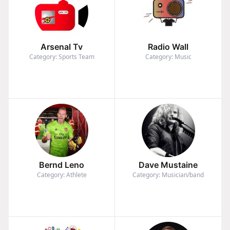
Arsenal Tv
Radio Wall
Category: Sports Team
Category: Music
Bernd Leno
Dave Mustaine
Category: Athlete
Category: Musician/band