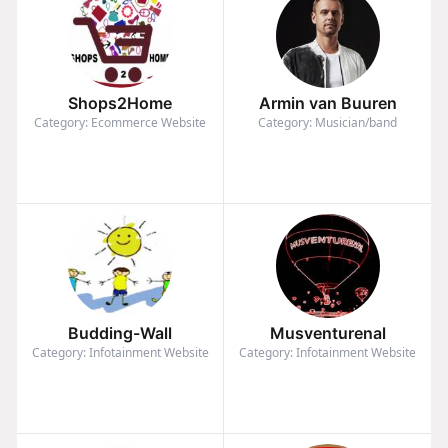
Shops2Home
Armin van Buuren
Category: Ecommerce Website
Category: Musician/band
Budding-Wall
Musventurenal
Category: Infotainment Website
Category: Infotainment Website