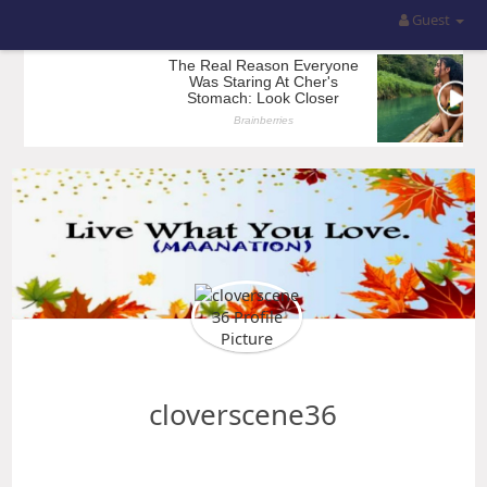
Guest
cloverscene36