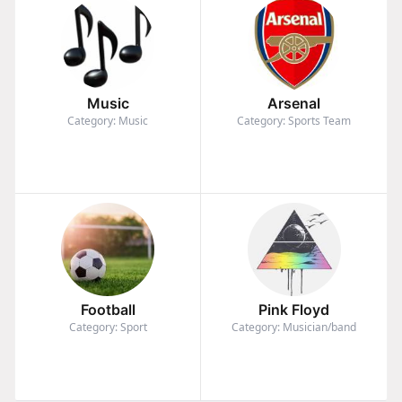
Music
Arsenal
Category: Music
Category: Sports Team
Football
Pink Floyd
Category: Sport
Category: Musician/band