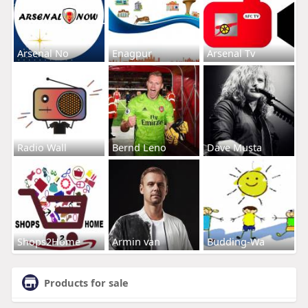
Arsenal No
Enagpur
Arsenal Tv
Radio Wall
Bernd Leno
Dave Musta
Shops2Home
Armin van
Budding-Wa
Products for sale