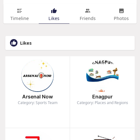
Timeline
Likes
Friends
Photos
Likes
Arsenal Now
Enagpur
Category: Sports Team
Category: Places and Regions