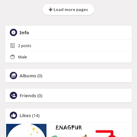
Load more pages
Info
2
posts
Male
Albums
(0)
Friends
(0)
Likes
(14)