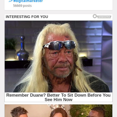
#digitalmarketer
56669 posts