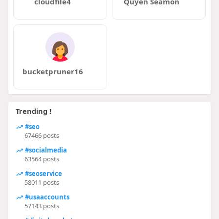
cloudfile4
Quyen Seamon
bucketpruner16
Trending !
#seo
67466 posts
#socialmedia
63564 posts
#seoservice
58011 posts
#usaaccounts
57143 posts