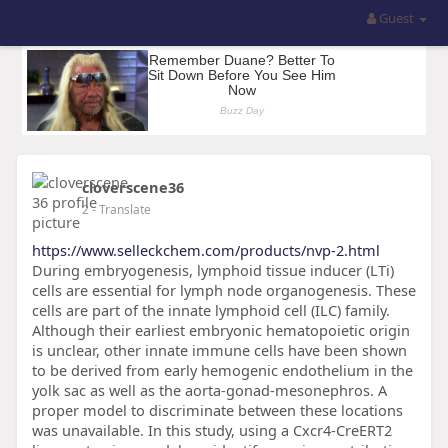
Guest
cloverscene36
2
- Translate
https://www.selleckchem.com/products/nvp-2.html
During embryogenesis, lymphoid tissue inducer (LTi)
cells are essential for lymph node organogenesis. These
cells are part of the innate lymphoid cell (ILC) family.
Although their earliest embryonic hematopoietic origin
is unclear, other innate immune cells have been shown
to be derived from early hemogenic endothelium in the
yolk sac as well as the aorta-gonad-mesonephros. A
proper model to discriminate between these locations
was unavailable. In this study, using a Cxcr4-CreERT2