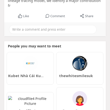
lineage tracing model, we identify a major contribution
fr
Like
Comment
Share
People you may want to meet
Kubet Nhà Cái Kubet Đầy Hấp Dẫn
thewhitesmilesuk