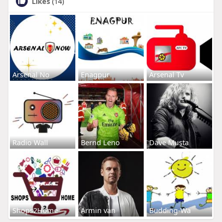
Likes
(14)
Arsenal No
Enagpur
Arsenal Tv
Radio Wall
Bernd Leno
Dave Musta
Shops2Home
Armin van
Budding-Wa