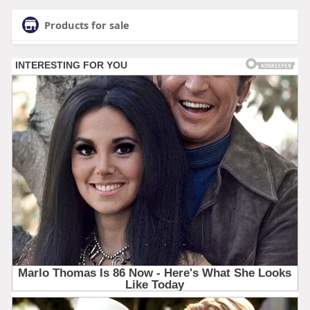
Products for sale