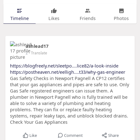
Timeline
Likes
Friends
Photos
ashlead17
2
- Translate
https://blogfreely.net/sleetpo....lice82/a-look-inside
https://postheaven.net/eelligh....t33/why-gas-engineer
Gas Safety Checks in Newport Pagnell A CP12 certifies
that your gas appliances and pipes are safe to use. Only
Gas Safe registered engineers can issue them. A
plumber in Newport Pagnell who is fully trained will be
able to solve a variety of plumbing and heating
problems. They can fix or replace faulty heating
systems, repair leaky taps, and unblock blocked drains.
Check Your Gas Appliances
Like
Comment
Share