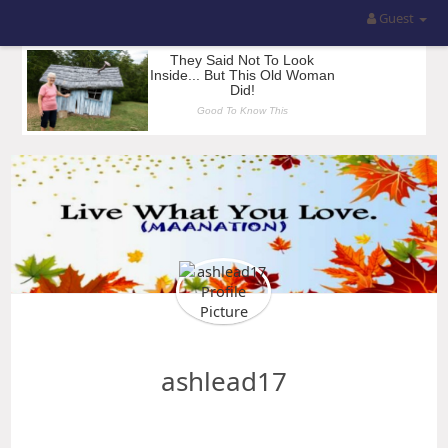
Guest
ashlead17