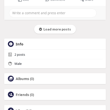
Load more posts
Info
2
posts
Male
Albums
(0)
Friends
(0)