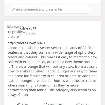
ashlead17
2
- Translate
https://notes.io/w3wNu
Choosing a Fabric 2 Seater Style The beauty of fabric 2
seaters is that they come in a wide range of upholstery
colors and colours. This makes it easy to match the new
sofa with existing decor, or create a new theme around
it. There's a lounge that will suit any style, from a classic
grey to a vibrant velvet. Fabric lounges are easy to clean
and great for families with children or pets. In addition,
leather lounges are ideal for homes with theatre rooms
where snacking is common, as they're more
hardwearing than fabric. This category also features an
array of stun
Like
Comment
Share