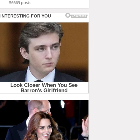
56669 posts