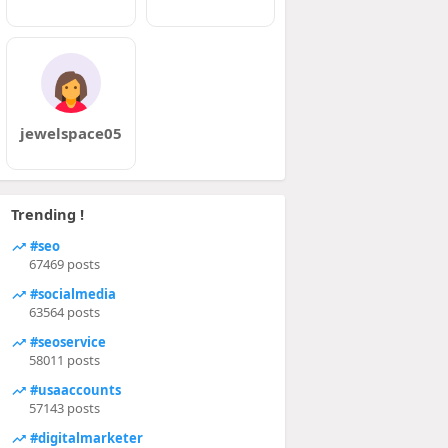
jewelspace05
Trending !
#seo
67469 posts
#socialmedia
63564 posts
#seoservice
58011 posts
#usaaccounts
57143 posts
#digitalmarketer