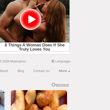
Language
© 2026 Maanation
About
Blog
Contact Us
More