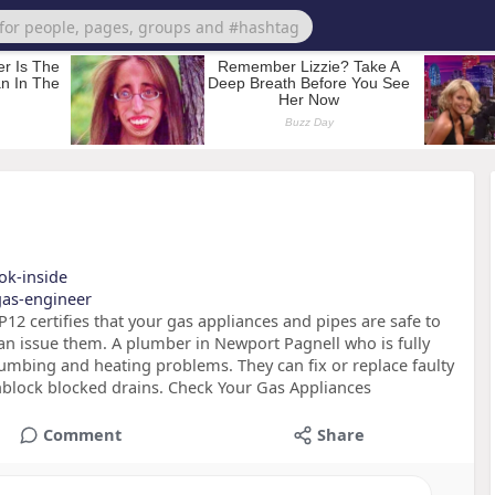
ook-inside
-gas-engineer
12 certifies that your gas appliances and pipes are safe to
an issue them. A plumber in Newport Pagnell who is fully
 plumbing and heating problems. They can fix or replace faulty
unblock blocked drains. Check Your Gas Appliances
Comment
Share