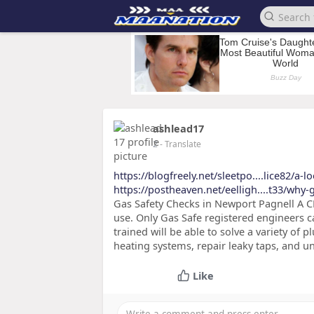
ashlead17
2
- Translate
https://blogfreely.net/sleetpo....lice82/a-l
https://postheaven.net/eelligh....t33/why
Gas Safety Checks in Newport Pagnell A CP
use. Only Gas Safe registered engineers c
trained will be able to solve a variety of
heating systems, repair leaky taps, and 
Like