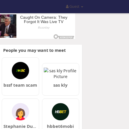
Guest
People you may want to meet
bssf team scam
sas kly
Stephanie Duggan
hbbet6mobi