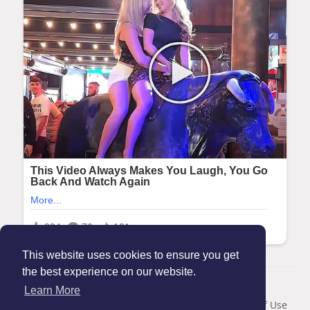
This website uses cookies to ensure you get
the best experience on our website.
© 2026 Maanation
Learn More
Home
About
Contact Us
Privacy Policy
Terms of Use