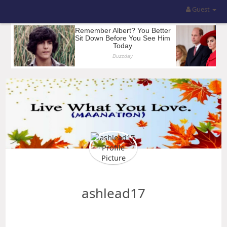
Guest
ashlead17