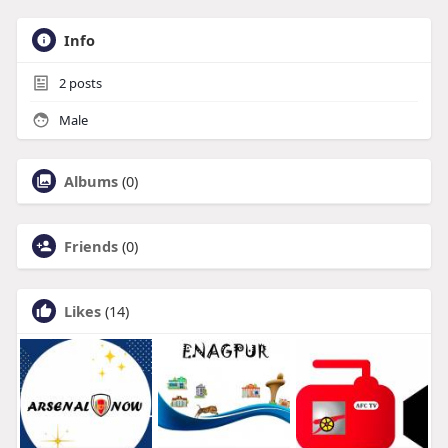
Info
2
posts
Male
Albums
(0)
Friends
(0)
Likes
(14)