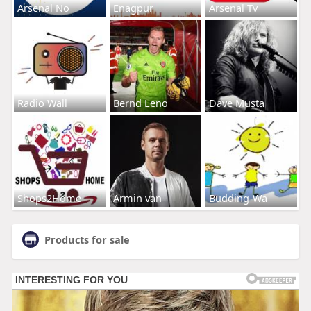
Arsenal No
Enagpur
Arsenal Tv
Radio Wall
Bernd Leno
Dave Musta
Shops2Home
Armin van
Budding-Wa
Products for sale