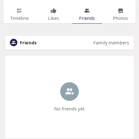
Timeline
Likes
Friends
Photos
Friends
Family members
No friends yet