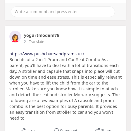
yogurtmodem76
2
- Translate
https://www.pushchairsandprams.uk/
Benefits of a 2 in 1 Pram and Car Seat Combo As a
parent, you'll have to deal with a lot of transitions each
day. A stroller and capsule that snaps into place will cut
down on time and ease stress. This is especially relevant
when you have to lift the child from the car to the
stroller. Make sure you know how it is simple to attach
and detach the seat and stroller Moriarty suggests. The
following are a few examples of A capsule and pram
combo is the best option for busy parents. It provides
an easy transition from stroller to car and you won't
need to
Like
Comment
Share