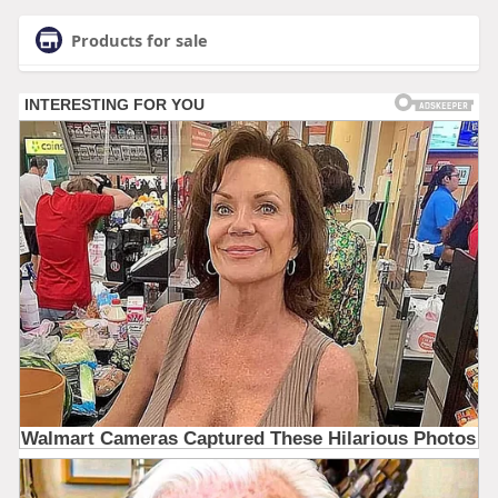
Products for sale