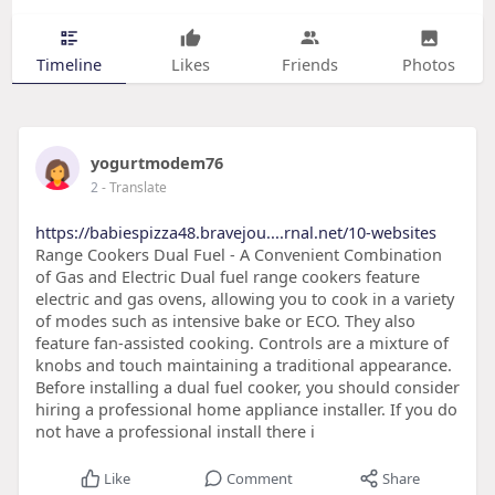
Timeline
Likes
Friends
Photos
yogurtmodem76
2
- Translate
https://babiespizza48.bravejou....rnal.net/10-websites
Range Cookers Dual Fuel - A Convenient Combination
of Gas and Electric Dual fuel range cookers feature
electric and gas ovens, allowing you to cook in a variety
of modes such as intensive bake or ECO. They also
feature fan-assisted cooking. Controls are a mixture of
knobs and touch maintaining a traditional appearance.
Before installing a dual fuel cooker, you should consider
hiring a professional home appliance installer. If you do
not have a professional install there i
Like
Comment
Share