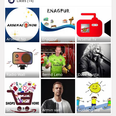
Likes
(14)
Arsenal No
Enagpur
Arsenal Tv
Radio Wall
Bernd Leno
Dave Musta
Shops2Home
Armin van
Budding-Wa