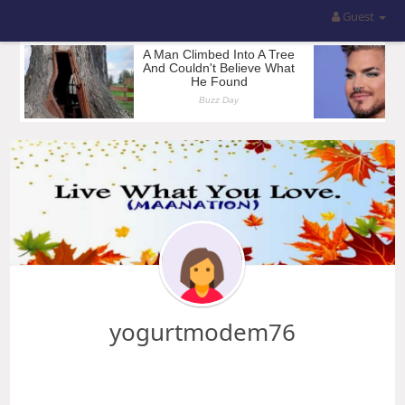
Guest
yogurtmodem76