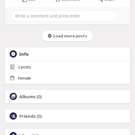
Load more posts
Info
2
posts
Female
Albums
(0)
Friends
(0)