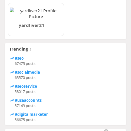
yardliver21
Trending !
#seo
67475 posts
#socialmedia
63570 posts
#seoservice
58017 posts
#usaaccounts
57149 posts
#digitalmarketer
56675 posts