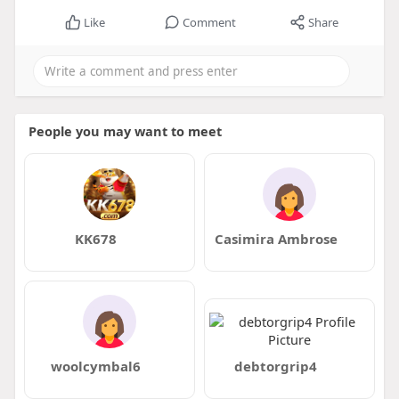
Like
Comment
Share
People you may want to meet
KK678
Casimira Ambrose
woolcymbal6
debtorgrip4