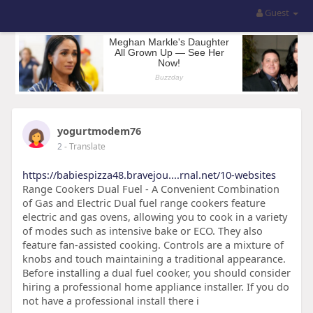
Guest
yogurtmodem76
2
- Translate
https://babiespizza48.bravejou....rnal.net/10-websites
Range Cookers Dual Fuel - A Convenient Combination
of Gas and Electric Dual fuel range cookers feature
electric and gas ovens, allowing you to cook in a variety
of modes such as intensive bake or ECO. They also
feature fan-assisted cooking. Controls are a mixture of
knobs and touch maintaining a traditional appearance.
Before installing a dual fuel cooker, you should consider
hiring a professional home appliance installer. If you do
not have a professional install there i