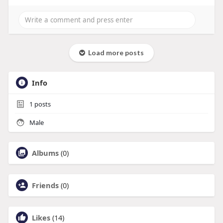
Load more posts
Info
1
posts
Male
Albums
(0)
Friends
(0)
Likes
(14)