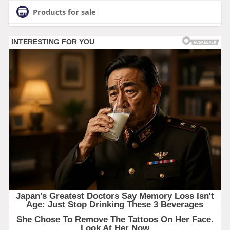
Products for sale