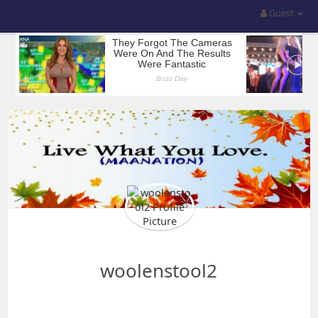
Guest
woolenstool2