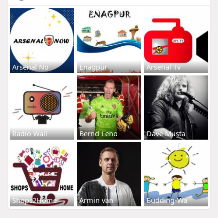
Arsenal No
Enagpur
Arsenal Tv
Radio Wall
Bernd Leno
Dave Musta
Shops2Home
Armin van
Budding-Wa