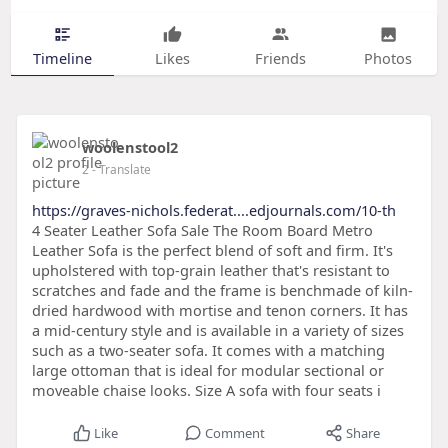
Timeline
Likes
Friends
Photos
woolenstool2
2
- Translate
https://graves-nichols.federat....edjournals.com/10-th
4 Seater Leather Sofa Sale The Room Board Metro
Leather Sofa is the perfect blend of soft and firm. It's
upholstered with top-grain leather that's resistant to
scratches and fade and the frame is benchmade of kiln-
dried hardwood with mortise and tenon corners. It has
a mid-century style and is available in a variety of sizes
such as a two-seater sofa. It comes with a matching
large ottoman that is ideal for modular sectional or
moveable chaise looks. Size A sofa with four seats i
Like
Comment
Share