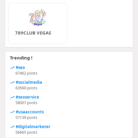
789CLUB VEGAS
Trending !
#seo
67462 posts
#socialmedia
63560 posts
#seoservice
58007 posts
#usaaccounts
57139 posts
#digitalmarketer
56665 posts