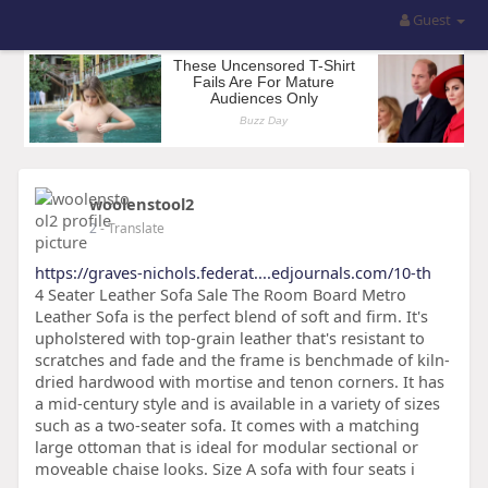
Guest
woolenstool2
2
- Translate
https://graves-nichols.federat....edjournals.com/10-th
4 Seater Leather Sofa Sale The Room Board Metro
Leather Sofa is the perfect blend of soft and firm. It's
upholstered with top-grain leather that's resistant to
scratches and fade and the frame is benchmade of kiln-
dried hardwood with mortise and tenon corners. It has
a mid-century style and is available in a variety of sizes
such as a two-seater sofa. It comes with a matching
large ottoman that is ideal for modular sectional or
moveable chaise looks. Size A sofa with four seats i