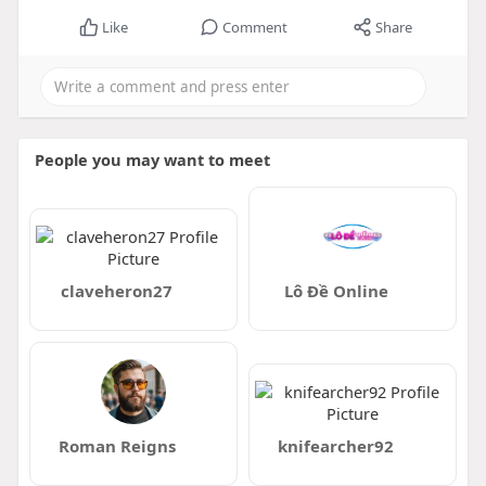
Like
Comment
Share
People you may want to meet
claveheron27
Lô Đề Online
Roman Reigns
knifearcher92