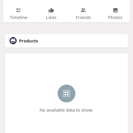
Timeline
Likes
Friends
Photos
Products
No available data to show.