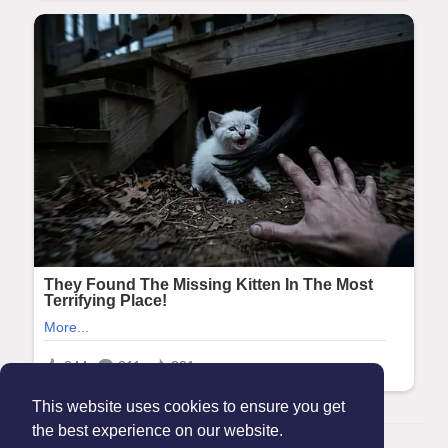
This website uses cookies to ensure you get
the best experience on our website.