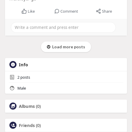
Like
Comment
Share
Load more posts
Info
2
posts
Male
Albums
(0)
Friends
(0)