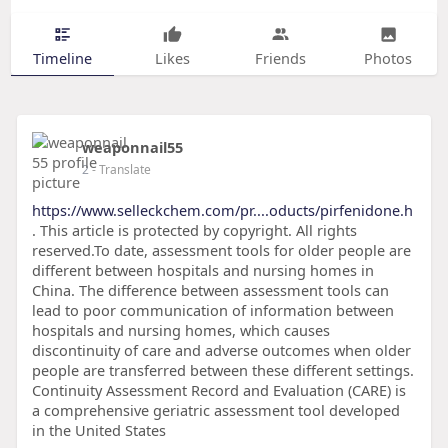
Timeline
Likes
Friends
Photos
weaponnail55
2
- Translate
https://www.selleckchem.com/pr....oducts/pirfenidone.h
. This article is protected by copyright. All rights
reserved.To date, assessment tools for older people are
different between hospitals and nursing homes in
China. The difference between assessment tools can
lead to poor communication of information between
hospitals and nursing homes, which causes
discontinuity of care and adverse outcomes when older
people are transferred between these different settings.
Continuity Assessment Record and Evaluation (CARE) is
a comprehensive geriatric assessment tool developed
in the United States