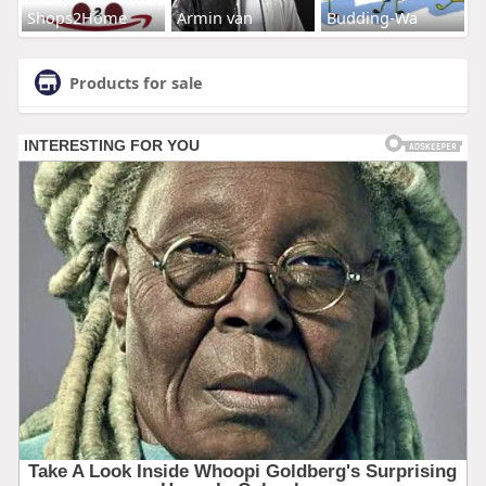
Shops2Home
Armin van
Budding-Wa
Products for sale