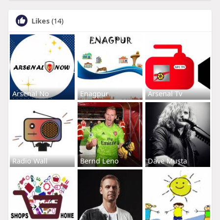
Likes
(14)
Arsenal No
Enagpur
Arsenal Tv
Radio Wall
Bernd Leno
Dave Musta