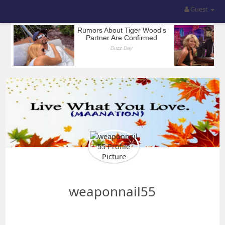
Guest
weaponnail55