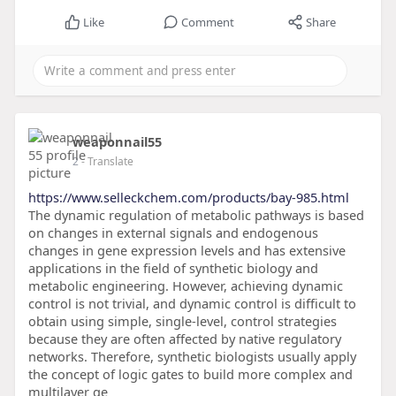
Like
Comment
Share
weaponnail55
2
- Translate
https://www.selleckchem.com/products/bay-985.html
The dynamic regulation of metabolic pathways is based
on changes in external signals and endogenous
changes in gene expression levels and has extensive
applications in the field of synthetic biology and
metabolic engineering. However, achieving dynamic
control is not trivial, and dynamic control is difficult to
obtain using simple, single-level, control strategies
because they are often affected by native regulatory
networks. Therefore, synthetic biologists usually apply
the concept of logic gates to build more complex and
multilayer ge