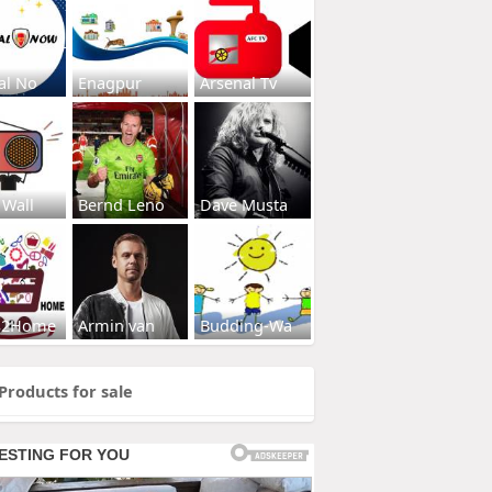
al No
Enagpur
Arsenal Tv
 Wall
Bernd Leno
Dave Musta
s2Home
Armin van
Budding-Wa
Products for sale