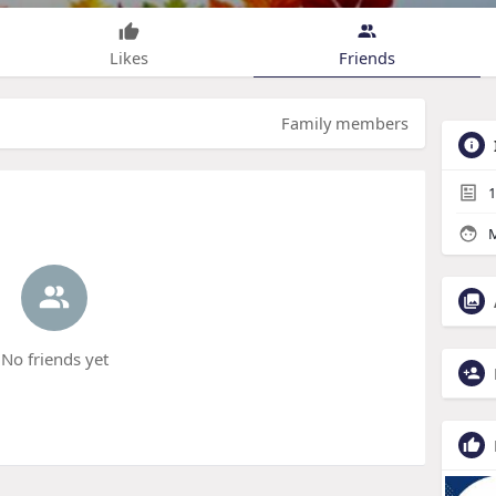
Likes
Friends
Family members
1
M
No friends yet