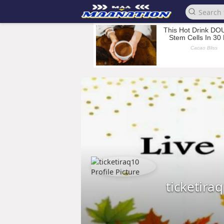
ticketira