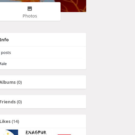
Photos
Info
posts
ale
Albums
(0)
Friends
(0)
Likes
(14)