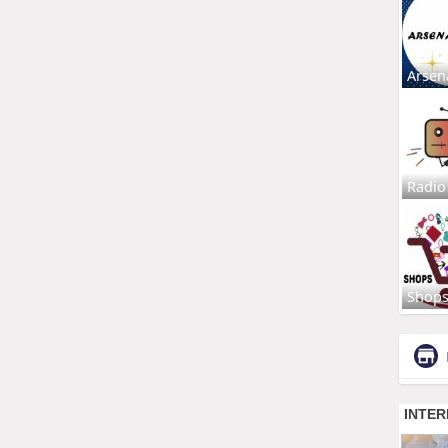
Arsen
Radio
Shop