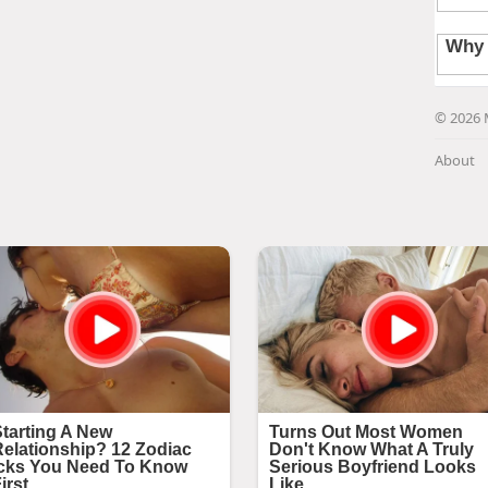
© 2026 
About