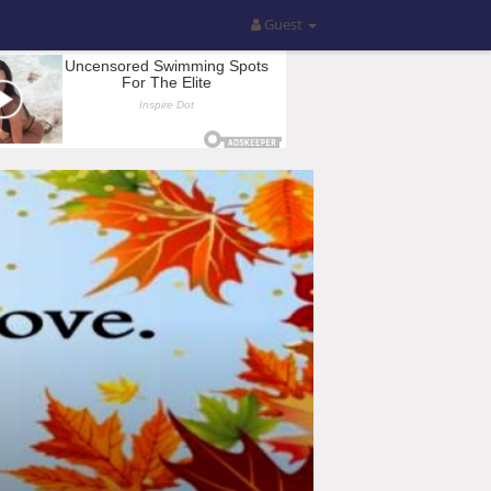
Guest