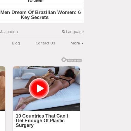
Language
Maanation
Blog
Contact Us
More