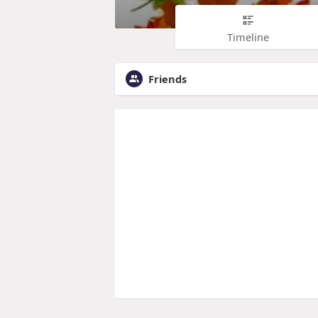
Timeline
Friends