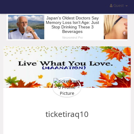
Guest
ticketiraq10