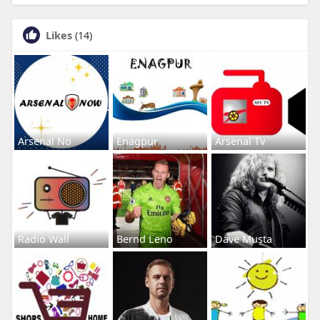
Likes
(14)
Arsenal No
Enagpur
Arsenal Tv
Radio Wall
Bernd Leno
Dave Musta