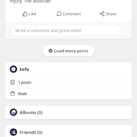
injury. The associati
Like
Comment
Share
Load more posts
Info
1
posts
Male
Albums
(0)
Friends
(0)