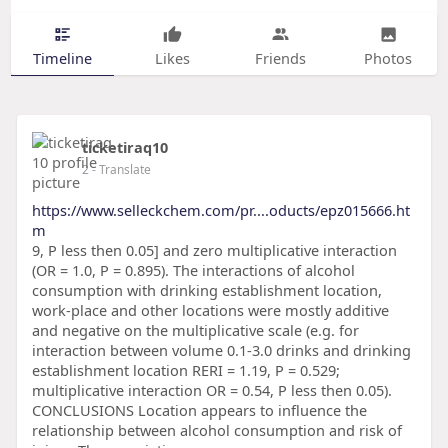
Timeline
Likes
Friends
Photos
ticketiraq10
2
- Translate
https://www.selleckchem.com/pr....oducts/epz015666.ht
m
9, P less then 0.05] and zero multiplicative interaction
(OR = 1.0, P = 0.895). The interactions of alcohol
consumption with drinking establishment location,
work-place and other locations were mostly additive
and negative on the multiplicative scale (e.g. for
interaction between volume 0.1-3.0 drinks and drinking
establishment location RERI = 1.19, P = 0.529;
multiplicative interaction OR = 0.54, P less then 0.05).
CONCLUSIONS Location appears to influence the
relationship between alcohol consumption and risk of