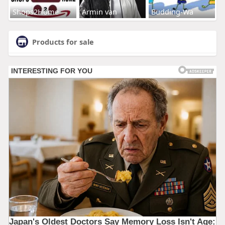
Shops2Home
Armin van
Budding-Wa
Products for sale