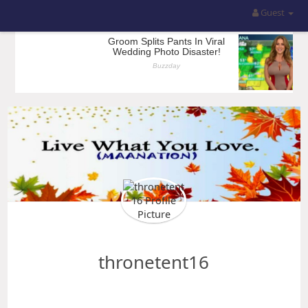
Guest
thronetent16