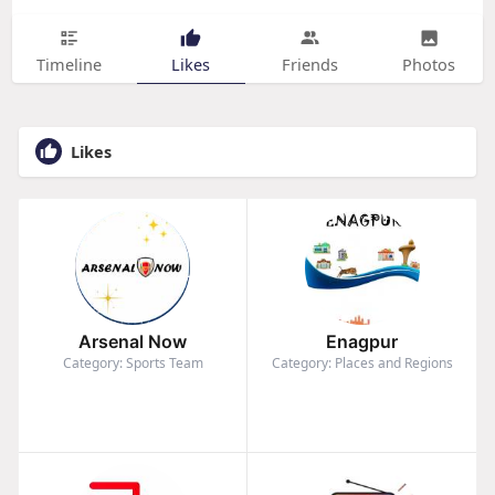
Timeline
Likes
Friends
Photos
Likes
Arsenal Now
Enagpur
Category: Sports Team
Category: Places and Regions