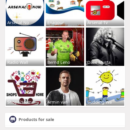
Arsenal No
Enagpur
Arsenal Tv
Radio Wall
Bernd Leno
Dave Musta
Shops2Home
Armin van
Budding-Wa
Products for sale