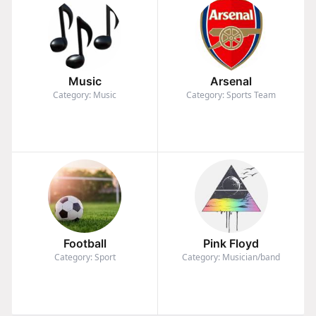
Music
Arsenal
Category: Music
Category: Sports Team
Football
Pink Floyd
Category: Sport
Category: Musician/band