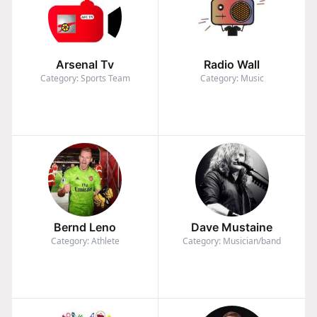
Arsenal Tv
Radio Wall
Category: Sports Team
Category: Music
Bernd Leno
Dave Mustaine
Category: Athlete
Category: Musician/band