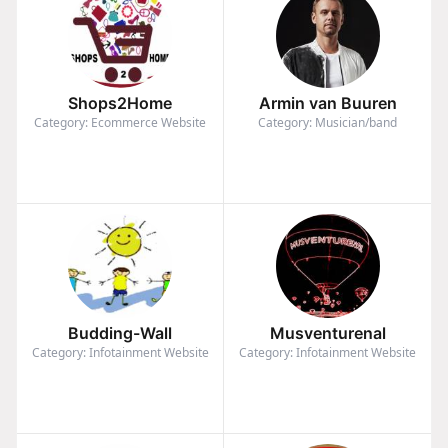
Shops2Home
Armin van Buuren
Category: Ecommerce Website
Category: Musician/band
Budding-Wall
Musventurenal
Category: Infotainment Website
Category: Infotainment Website