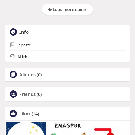
Load more pages
Info
2
posts
Male
Albums
(0)
Friends
(0)
Likes
(14)