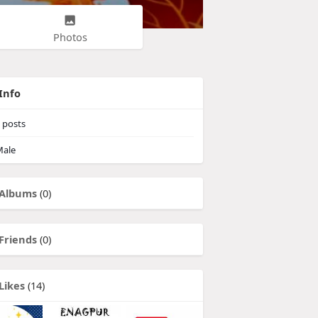
Photos
Info
posts
ale
Albums
(0)
Friends
(0)
Likes
(14)