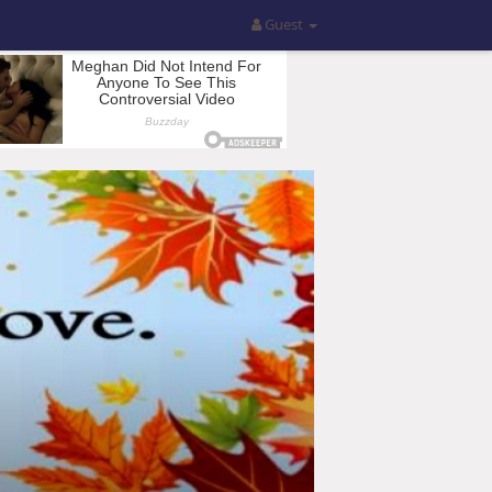
Guest