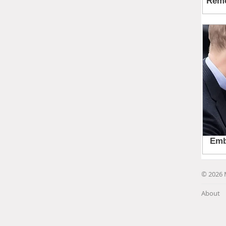
© 2026 
About