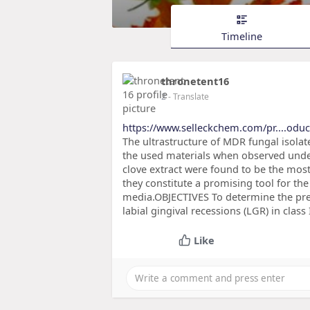
Timeline
thronetent16
2
- Translate
https://www.selleckchem.com/pr....odu
The ultrastructure of MDR fungal isolat
the used materials when observed unde
clove extract were found to be the most
they constitute a promising tool for th
media.OBJECTIVES To determine the pre
labial gingival recessions (LGR) in clas
Like