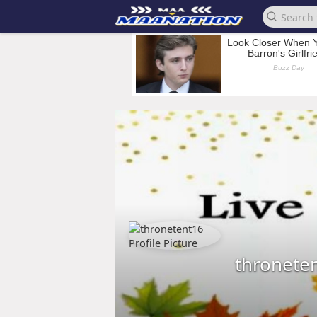
thronete