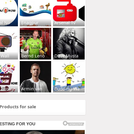
al No
Enagpur
Arsenal Tv
 Wall
Bernd Leno
Dave Musta
s2Home
Armin van
Budding-Wa
Products for sale