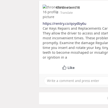
thronetent16
2
- Translate
https://rentry.co/qoydby6u
Car Keys Repairs and Replacements Car 
They allow the driver to access and start
most inconvenient times. These proble
promptly. Examine the damage Regular 
time you insert and rotate your key, ti
teeth to become misshaped or misaligned
or ignition in a
Like