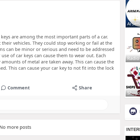
Arsen
keys are among the most important parts of a car.
 their vehicles. They could stop working or fail at the
ms can be minor or serious and need to be addressed
use of car keys can cause them to wear out. Each
Radio
ny amounts of metal are taken away. This can cause the
. This can cause your car key to not fit into the lock
Comment
Share
Shop
No more posts