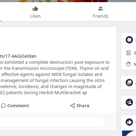
Likes
Friends
2
cts/17-AAG(Geldan
es exhibited a complete destruction post exposure to
M
r the transmission microscope (TEM). Thyme oil and
 effective agents against MDR fungal isolates and
e management of fungal infection causing the otitis
valence, incidence, and changes in magnitude of
s II2 patients during Herbst-Multibracket ap
Comment
Share