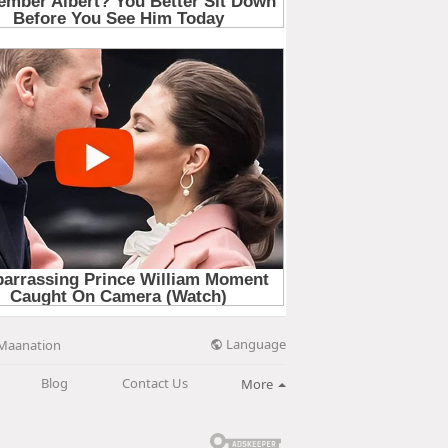
Language
Maanation
Blog
Contact Us
More