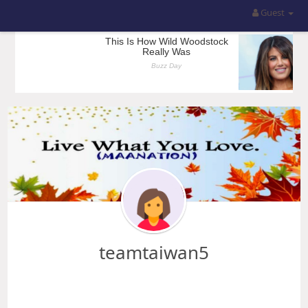
Guest
teamtaiwan5