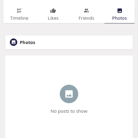
Timeline
Likes
Friends
Photos
Photos
No posts to show