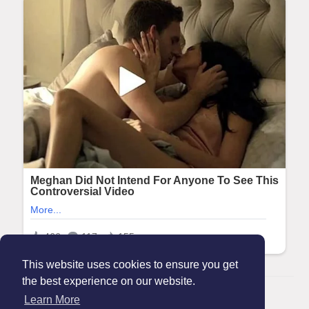
This website uses cookies to ensure you get
the best experience on our website.
© 2026 Maanation
Learn More