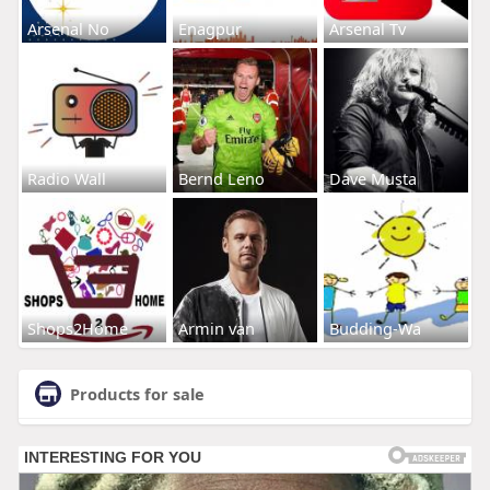
Arsenal No
Enagpur
Arsenal Tv
Radio Wall
Bernd Leno
Dave Musta
Shops2Home
Armin van
Budding-Wa
Products for sale