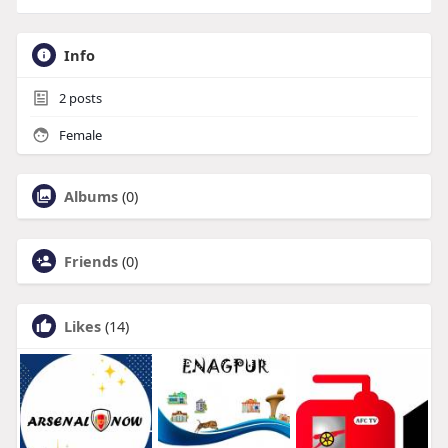
Info
2
posts
Female
Albums
(0)
Friends
(0)
Likes
(14)