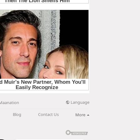
Language
Maanation
Blog
Contact Us
More