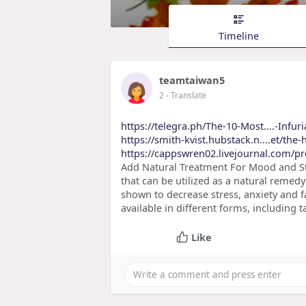
Timeline
teamtaiwan5
2
- Translate
https://telegra.ph/The-10-Most....-Infuri
https://smith-kvist.hubstack.n....et/the-
https://cappswren02.livejournal.com/pr
Add Natural Treatment For Mood and St
that can be utilized as a natural rem
shown to decrease stress, anxiety and fa
available in different forms, including t
Like