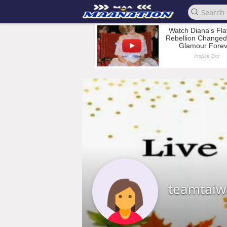
teamtai