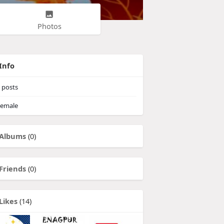
Photos
Info
posts
emale
Albums
(0)
Friends
(0)
Likes
(14)