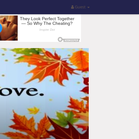
Guest