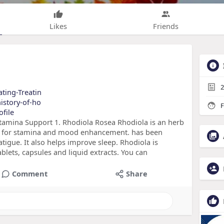
Likes
Friends
2
ating-Treatin
history-of-ho
F
ofile
amina Support 1. Rhodiola Rosea Rhodiola is an herb
edy for stamina and mood enhancement. has been
tigue. It also helps improve sleep. Rhodiola is
ablets, capsules and liquid extracts. You can
Comment
Share