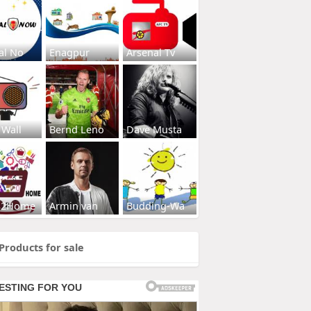
al No
Enagpur
Arsenal Tv
 Wall
Bernd Leno
Dave Musta
s2Home
Armin van
Budding-Wa
Products for sale