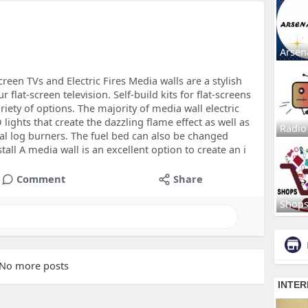
Arsen
een TVs and Electric Fires Media walls are a stylish
flat-screen television. Self-build kits for flat-screens
iety of options. The majority of media wall electric
D lights that create the dazzling flame effect as well as
Radio
al log burners. The fuel bed can also be changed
tall A media wall is an excellent option to create an i
Comment
Share
Shop
No more posts