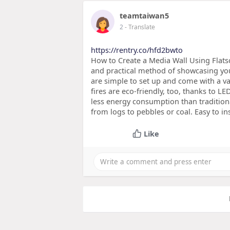
teamtaiwan5
2
- Translate
https://rentry.co/hfd2bwto
How to Create a Media Wall Using Flatscr
and practical method of showcasing your 
are simple to set up and come with a var
fires are eco-friendly, too, thanks to LE
less energy consumption than tradition
from logs to pebbles or coal. Easy to ins
Like