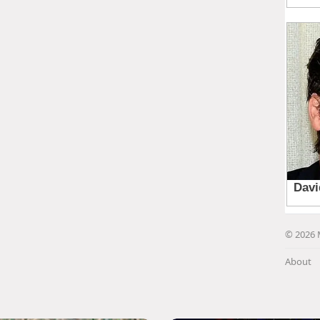
© 2026 
About