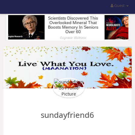
Guest
sundayfriend6