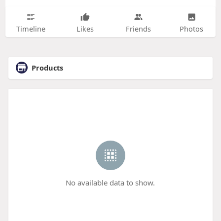
Timeline
Likes
Friends
Photos
Products
No available data to show.