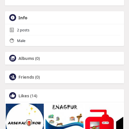
Info
2
posts
Male
Albums
(0)
Friends
(0)
Likes
(14)