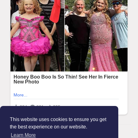
This website uses cookies to ensure you get
the best experience on our website.
© 2026 Maanation
Learn More