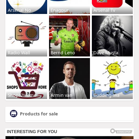
Arsenal No
Enagpur
Arsenal Tv
Radio Wall
Bernd Leno
Dave Musta
Shops2Home
Armin van
Budding-Wa
Products for sale