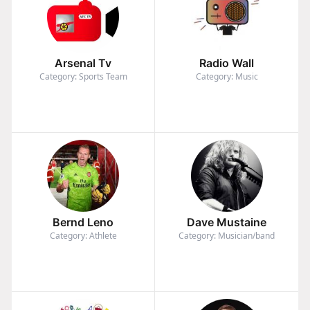
Arsenal Tv
Radio Wall
Category: Sports Team
Category: Music
Bernd Leno
Dave Mustaine
Category: Athlete
Category: Musician/band