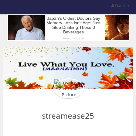
Guest
streamease25