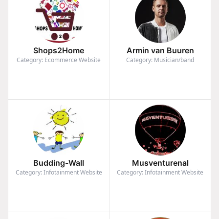
Shops2Home
Armin van Buuren
Category: Ecommerce Website
Category: Musician/band
Budding-Wall
Musventurenal
Category: Infotainment Website
Category: Infotainment Website