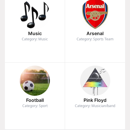
Music
Arsenal
Category: Music
Category: Sports Team
Football
Pink Floyd
Category: Sport
Category: Musician/band