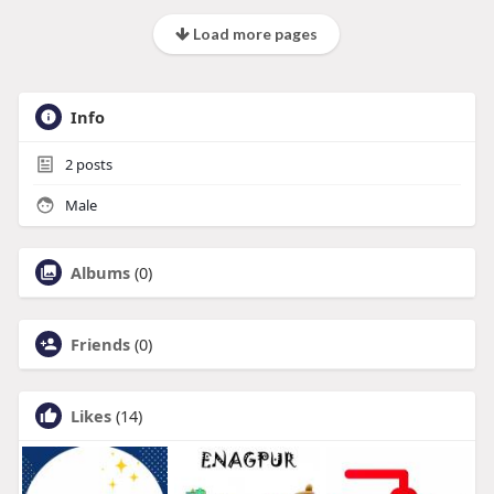
Load more pages
Info
2
posts
Male
Albums
(0)
Friends
(0)
Likes
(14)