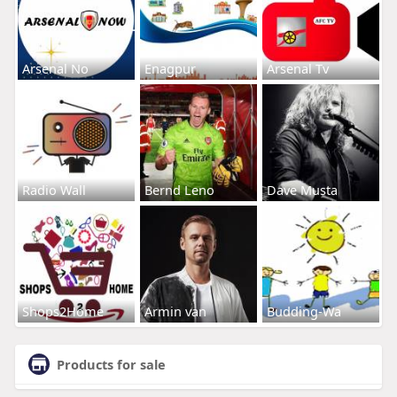
Arsenal No
Enagpur
Arsenal Tv
Radio Wall
Bernd Leno
Dave Musta
Shops2Home
Armin van
Budding-Wa
Products for sale