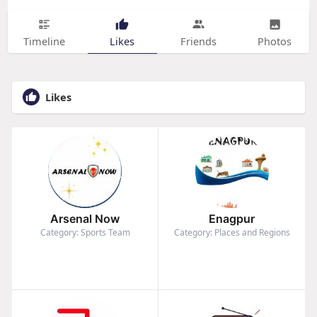
Timeline
Likes
Friends
Photos
Likes
Arsenal Now
Enagpur
Category: Sports Team
Category: Places and Regions