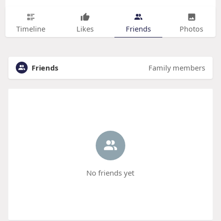
Timeline
Likes
Friends
Photos
Friends
Family members
No friends yet