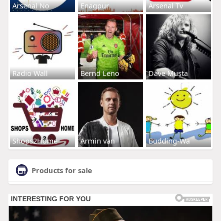
Arsenal No
Enagpur
Arsenal Tv
Radio Wall
Bernd Leno
Dave Musta
Shops2Home
Armin van
Budding-Wa
Products for sale