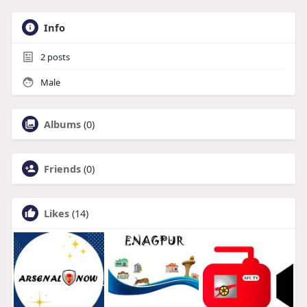
Info
2
posts
Male
Albums
(0)
Friends
(0)
Likes
(14)