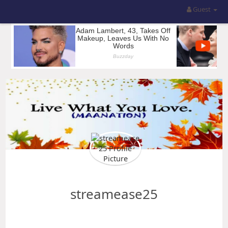
Guest
streamease25