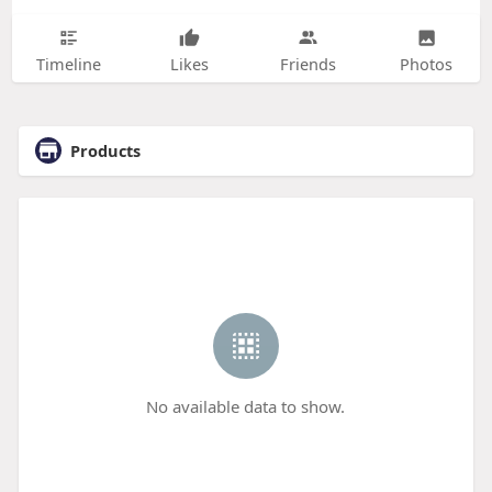
Timeline
Likes
Friends
Photos
Products
No available data to show.