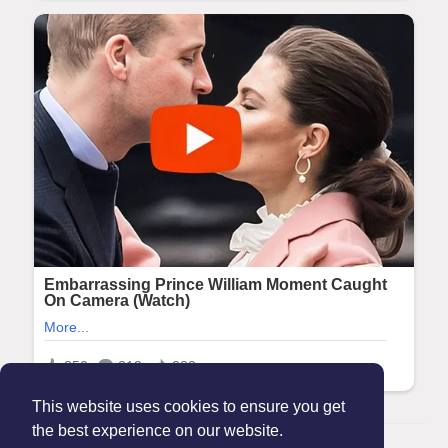
This website uses cookies to ensure you get
the best experience on our website.