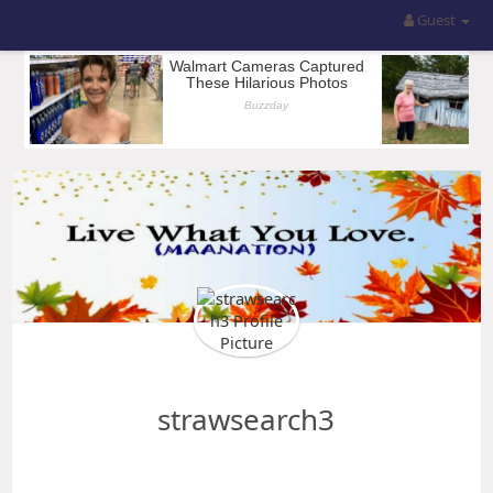
Guest
strawsearch3