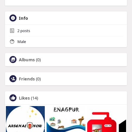
Info
2
posts
Male
Albums
(0)
Friends
(0)
Likes
(14)