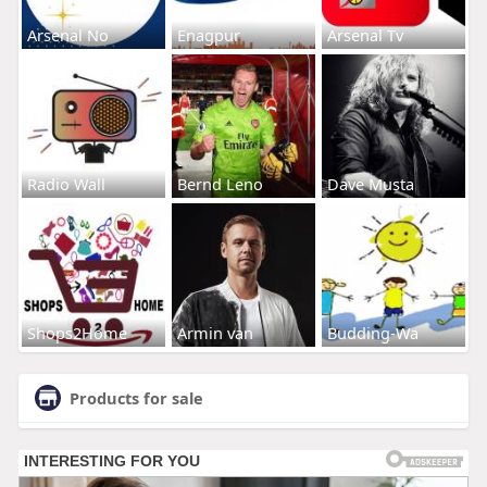
Arsenal No
Enagpur
Arsenal Tv
Radio Wall
Bernd Leno
Dave Musta
Shops2Home
Armin van
Budding-Wa
Products for sale