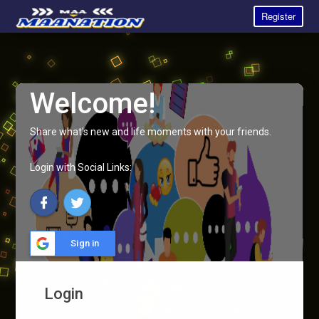
Register
Welcome!
Share what's new and life moments with your friends.
Login with Social Links:
Sign in
Login