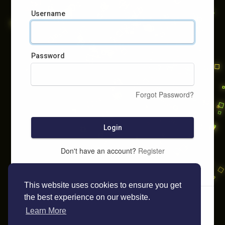
Username
Password
Forgot Password?
Login
Don't have an account?
Register
This website uses cookies to ensure you get
the best experience on our website.
Learn More