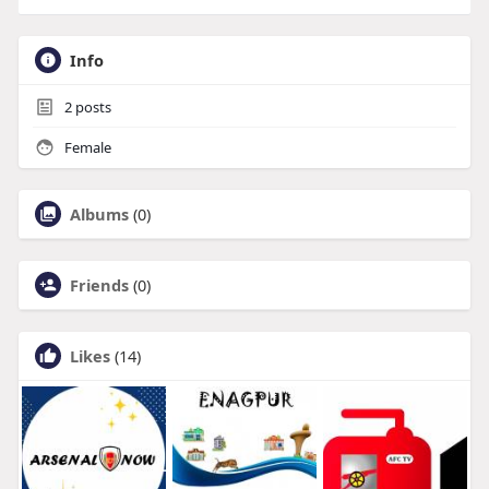
Info
2
posts
Female
Albums
(0)
Friends
(0)
Likes
(14)