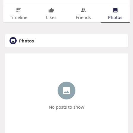
Timeline
Likes
Friends
Photos
Photos
No posts to show