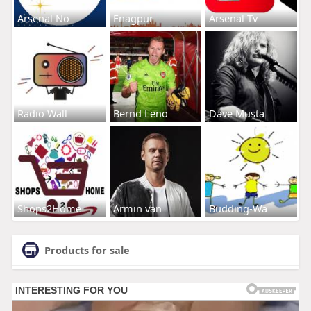
Arsenal No
Enagpur
Arsenal Tv
Radio Wall
Bernd Leno
Dave Musta
Shops2Home
Armin van
Budding-Wa
Products for sale