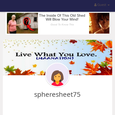
Guest
spheresheet75