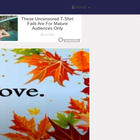
Guest