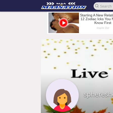
spheresh