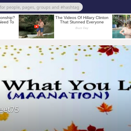
eet75