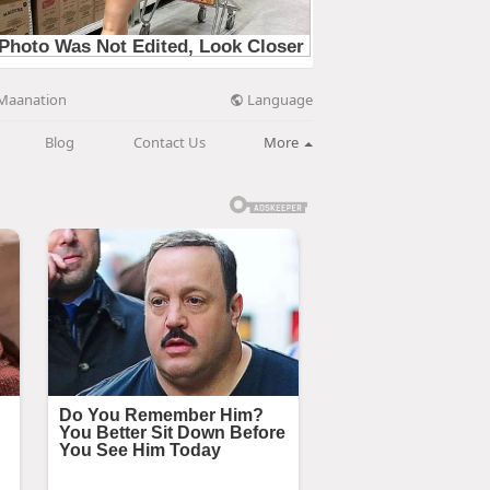
Language
Maanation
Blog
Contact Us
More