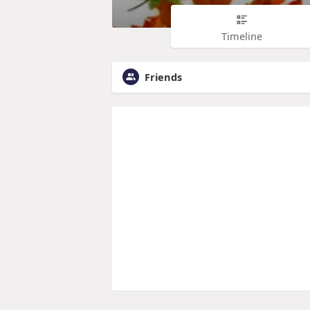
Timeline
Friends