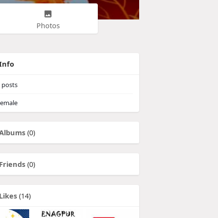
Photos
Info
posts
emale
Albums
(0)
Friends
(0)
Likes
(14)