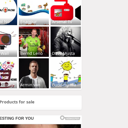
al No
Enagpur
Arsenal Tv
 Wall
Bernd Leno
Dave Musta
s2Home
Armin van
Budding-Wa
Products for sale