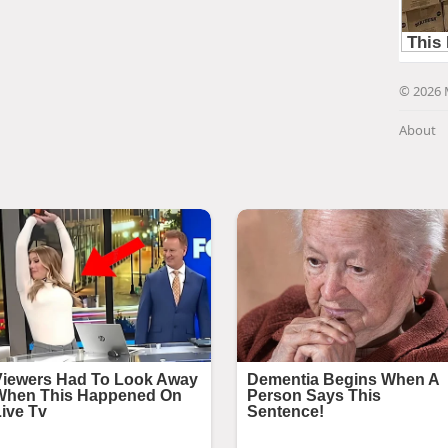
© 2026 
About