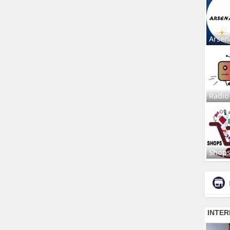
Arsen
Radio
Shop