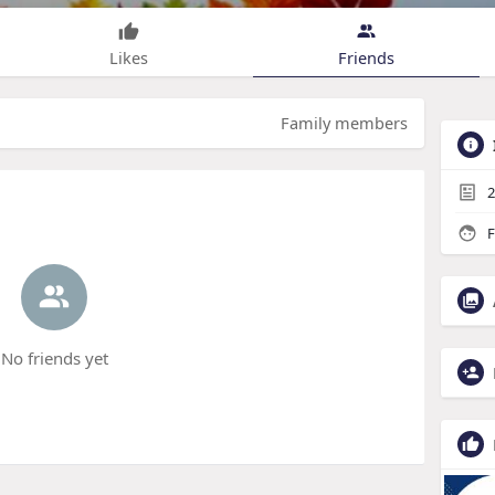
Likes
Friends
Family members
2
F
No friends yet