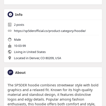
Info
2
posts
https://sp5derofficial.co/product-category/hoodie/
Male
10-03-99
Living in United States
Located in Denver, CO 80209, USA
About
The SP5DER hoodie combines streetwear style with bold
graphics and a relaxed fit. Known for its high-quality
material and standout design, it features distinctive
logos and edgy details. Popular among fashion
enthusiasts, this hoodie offers both comfort and style,