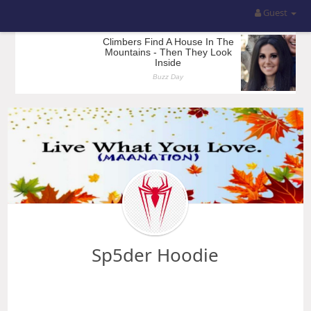
Guest
Sp5der Hoodie