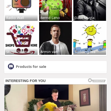
Radio Wall
Bernd Leno
Dave Musta
Shops2Home
Armin van
Budding-Wa
Products for sale