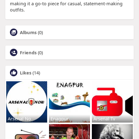
making it a go-to piece for casual, statement-making
outfits.
Albums
(0)
Friends
(0)
Likes
(14)
Arsenal No
Enagpur
Arsenal Tv