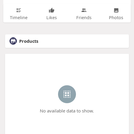
Timeline
Likes
Friends
Photos
Products
No available data to show.