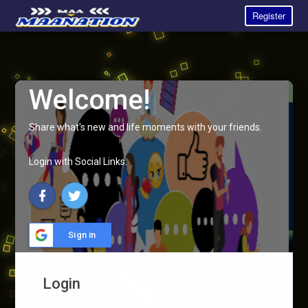
Register
Welcome!
Share what's new and life moments with your friends.
Login with Social Links:
Sign in
Login