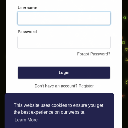
Username
Password
Forgot Password?
Login
Don't have an account?
Register
This website uses cookies to ensure you get
the best experience on our website.
Learn More