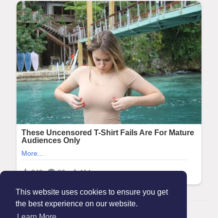
This website uses cookies to ensure you get
the best experience on our website.
© 2026 Maanation
Learn More