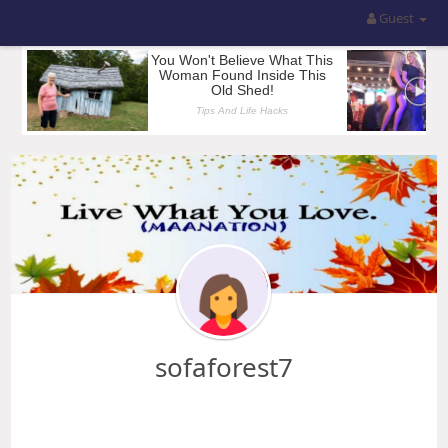
Guest
sofaforest7