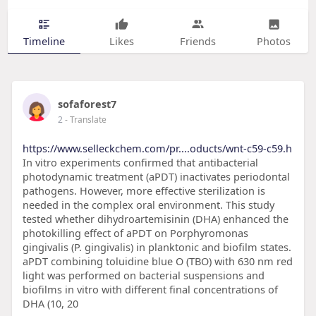
Timeline
Likes
Friends
Photos
sofaforest7
2
- Translate
https://www.selleckchem.com/pr....oducts/wnt-c59-c59.h
In vitro experiments confirmed that antibacterial
photodynamic treatment (aPDT) inactivates periodontal
pathogens. However, more effective sterilization is
needed in the complex oral environment. This study
tested whether dihydroartemisinin (DHA) enhanced the
photokilling effect of aPDT on Porphyromonas
gingivalis (P. gingivalis) in planktonic and biofilm states.
aPDT combining toluidine blue O (TBO) with 630 nm red
light was performed on bacterial suspensions and
biofilms in vitro with different final concentrations of
DHA (10, 20