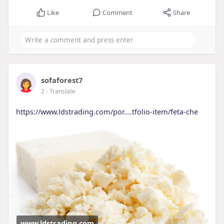
Like
Comment
Share
sofaforest7
2
- Translate
https://www.ldstrading.com/por....tfolio-item/feta-che
www.ldstrading.com