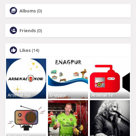
Albums
(0)
Friends
(0)
Likes
(14)
Arsenal No
Enagpur
Arsenal Tv