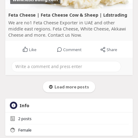
Feta Cheese | Feta Cheese Cow & Sheep | Ldstrading
We are no1 Feta Cheese Exporter in UAE and other
middle east regions. Feta Cheese, White Cheese, Akkawi
Cheese and more. Contact us Now.
Like
Comment
Share
Load more posts
Info
2
posts
Female