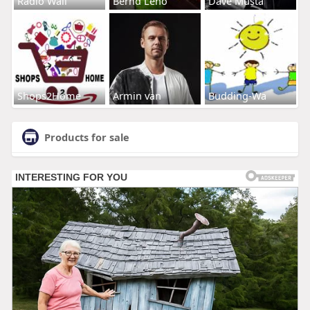
Radio Wall
Bernd Leno
Dave Musta
Shops2Home
Armin van
Budding-Wa
Products for sale