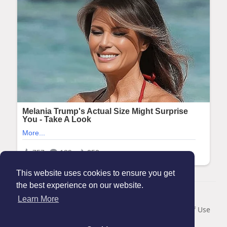
This website uses cookies to ensure you get
the best experience on our website.
© 2026 Maanation
Learn More
Home
About
Contact Us
Privacy Policy
Terms of Use
Blog