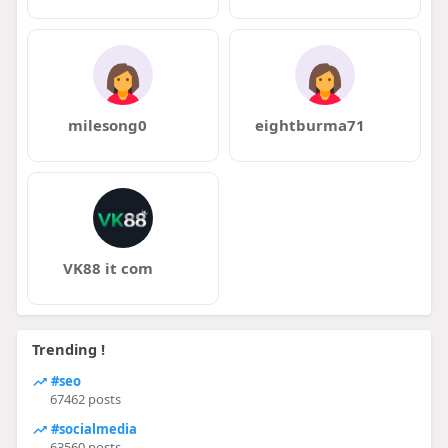
milesong0
eightburma71
VK88 it com
Trending !
#seo
67462 posts
#socialmedia
63560 posts