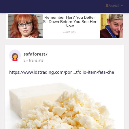
Guest
sofaforest7
2
- Translate
https://www.ldstrading.com/por....tfolio-item/feta-che