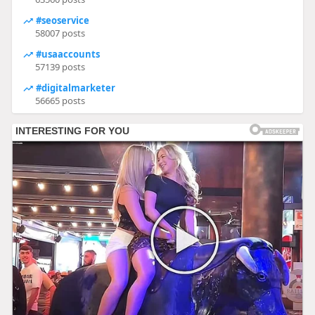
#seoservice
58007 posts
#usaaccounts
57139 posts
#digitalmarketer
56665 posts