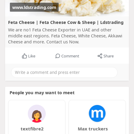
www.ldstrading.com
Feta Cheese | Feta Cheese Cow & Sheep | Ldstrading
We are no1 Feta Cheese Exporter in UAE and other
middle east regions. Feta Cheese, White Cheese, Akkawi
Cheese and more. Contact us Now.
Like
Comment
Share
People you may want to meet
textfibre2
Max truckers