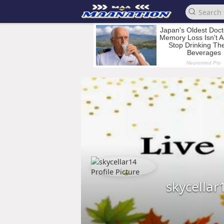
skycellar