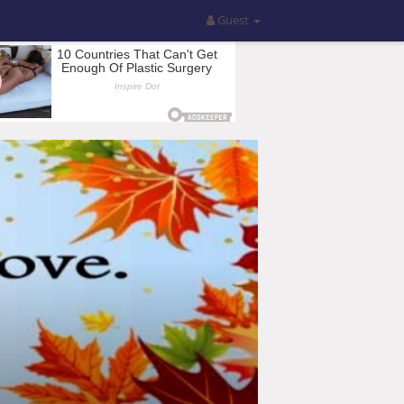
Guest