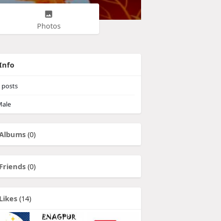
Photos
Info
posts
ale
Albums
(0)
Friends
(0)
Likes
(14)