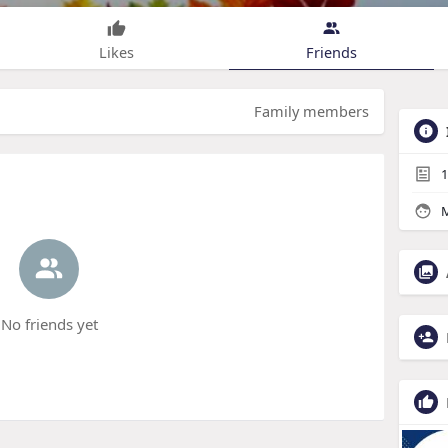
Likes
Friends
Family members
1
M
No friends yet