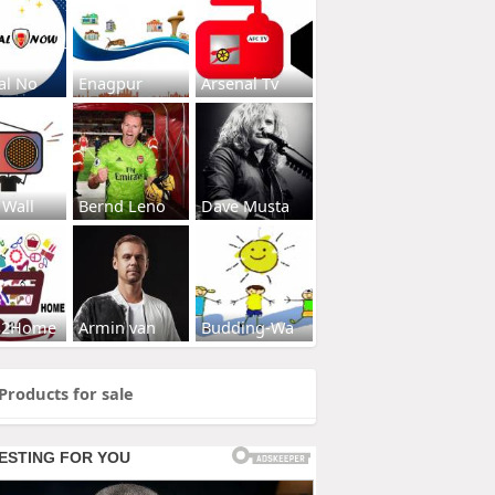
al No
Enagpur
Arsenal Tv
 Wall
Bernd Leno
Dave Musta
s2Home
Armin van
Budding-Wa
Products for sale