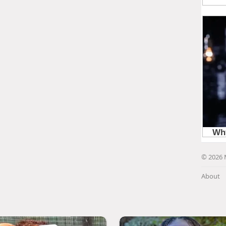
© 2026 
About