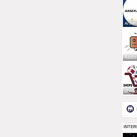
Arsen
Radio
Shop