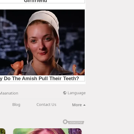
Language
Maanation
Blog
Contact Us
More