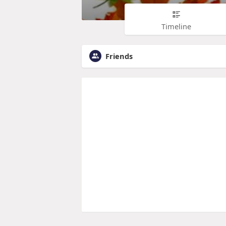
Timeline
Friends