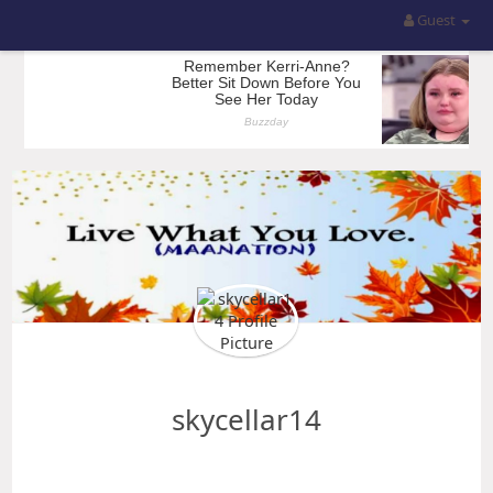
Guest
skycellar14