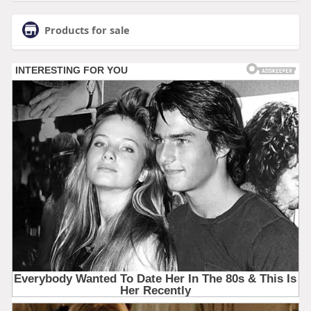
Products for sale