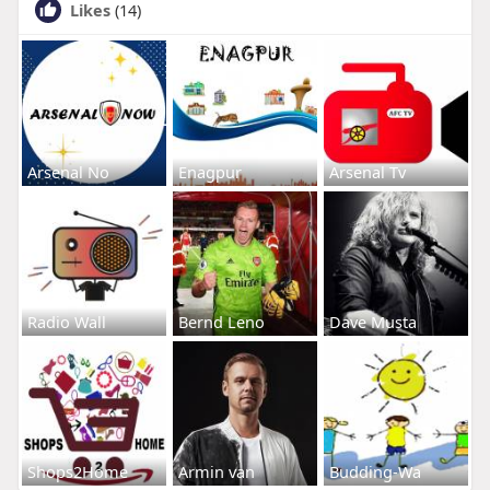
Likes
(14)
Arsenal No
Enagpur
Arsenal Tv
Radio Wall
Bernd Leno
Dave Musta
Shops2Home
Armin van
Budding-Wa