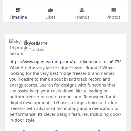
Timeline
Likes
Friends
Photos
skycellar14
2
- Translate
https://www.openlearning.com/u..../flynnchurch-so6l75/
What Are the very best Fridge Freezer Brands? When
looking for the very best fridge freezer brand names,
you'll desire to think about brand track record and
energy scores. Search for designs with functions that
can assist keep your costs down, like a leading or
bottom freezer or smart connection. Renowned for its
digital developments, LG uses a large choice of fridge
freezers with advanced technology and a dedication to
performance. Its clever design features, including door-
in-door style