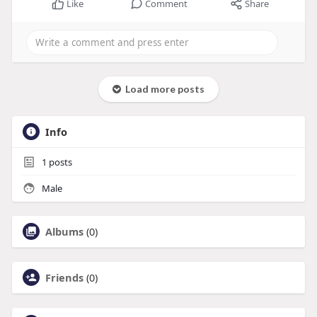
Like
Comment
Share
Load more posts
Info
1
posts
Male
Albums
(0)
Friends
(0)