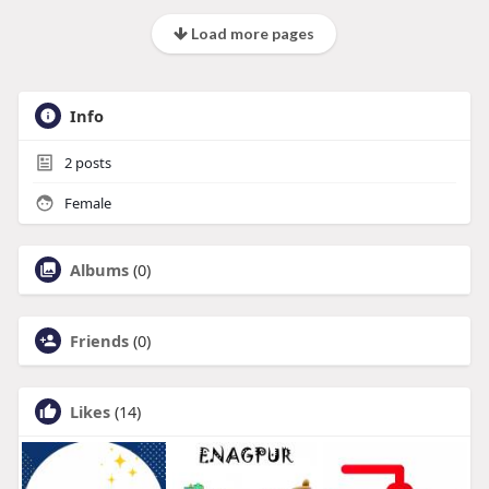
Load more pages
Info
2
posts
Female
Albums
(0)
Friends
(0)
Likes
(14)