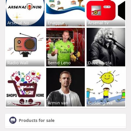
Arsenal No
Enagpur
Arsenal Tv
Radio Wall
Bernd Leno
Dave Musta
Shops2Home
Armin van
Budding-Wa
Products for sale