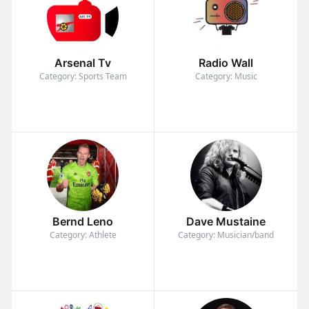
Arsenal Tv
Radio Wall
Category: Sports Team
Category: Music
Bernd Leno
Dave Mustaine
Category: Athlete
Category: Musician/band