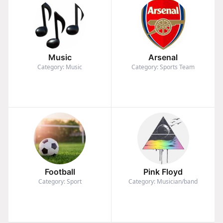
Music
Arsenal
Category: Music
Category: Sports Team
Football
Pink Floyd
Category: Sport
Category: Musician/band