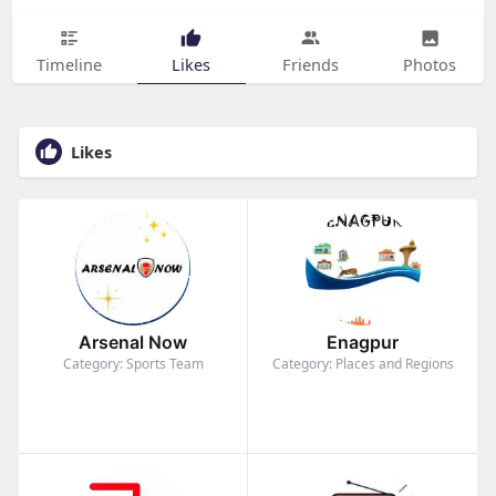
Timeline
Likes
Friends
Photos
Likes
Arsenal Now
Enagpur
Category: Sports Team
Category: Places and Regions