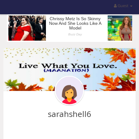
Guest
sarahshell6