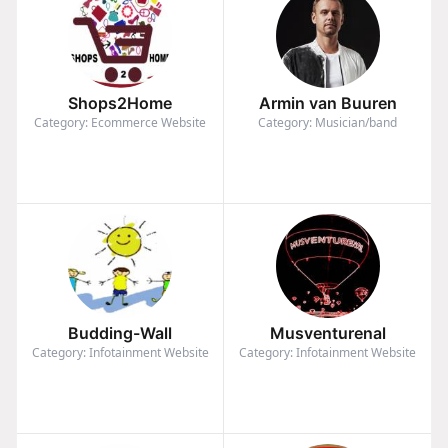
Shops2Home
Armin van Buuren
Category: Ecommerce Website
Category: Musician/band
Budding-Wall
Musventurenal
Category: Infotainment Website
Category: Infotainment Website