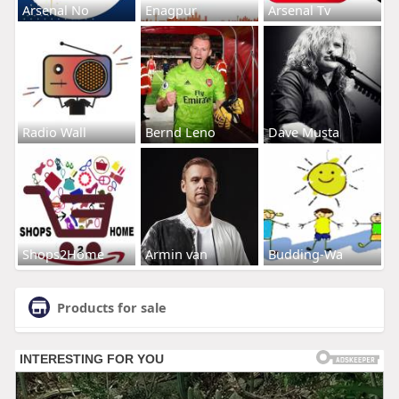
Arsenal No
Enagpur
Arsenal Tv
Radio Wall
Bernd Leno
Dave Musta
Shops2Home
Armin van
Budding-Wa
Products for sale