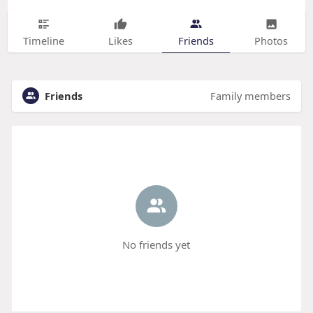
Timeline
Likes
Friends
Photos
Friends
Family members
No friends yet