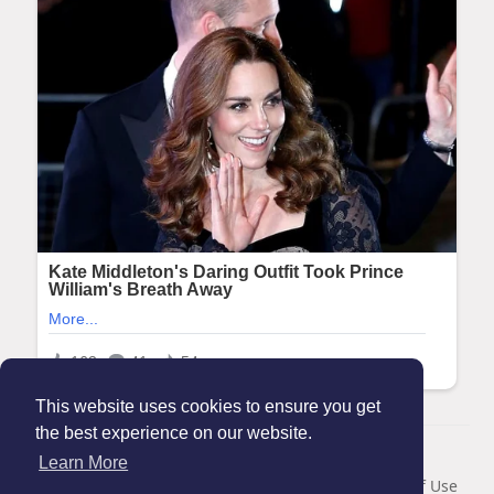
This website uses cookies to ensure you get
the best experience on our website.
© 2026 Maanation
Learn More
Home
About
Contact Us
Privacy Policy
Terms of Use