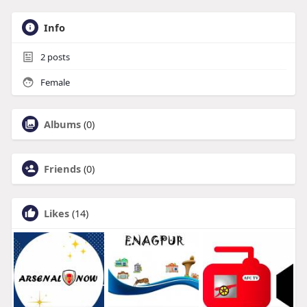
Info
2
posts
Female
Albums
(0)
Friends
(0)
Likes
(14)