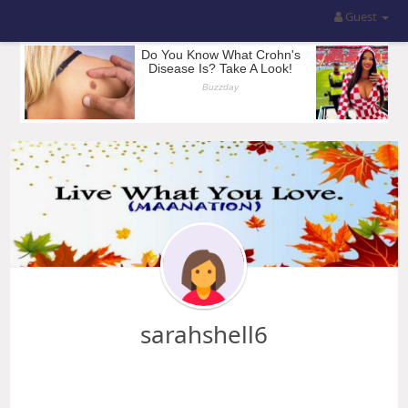
Guest
sarahshell6