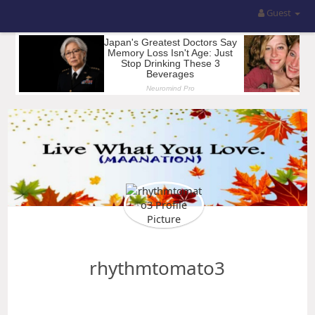
Guest
rhythmtomato3