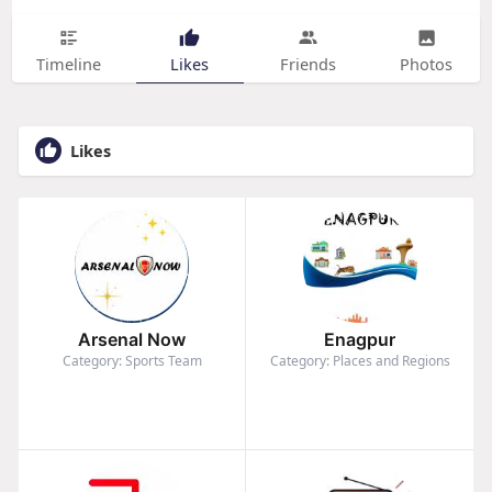
Timeline
Likes
Friends
Photos
Likes
Arsenal Now
Enagpur
Category: Sports Team
Category: Places and Regions