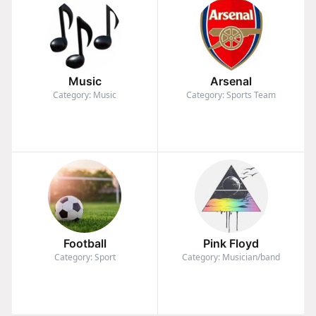
Music
Arsenal
Category: Music
Category: Sports Team
Football
Pink Floyd
Category: Sport
Category: Musician/band