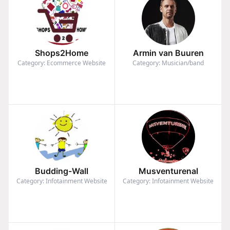
Shops2Home
Armin van Buuren
Category: Ecommerce Website
Category: Musician/band
Budding-Wall
Musventurenal
Category: Infotainment Website
Category: Infotainment Website