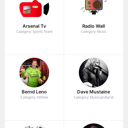
Arsenal Tv
Radio Wall
Category: Sports Team
Category: Music
Bernd Leno
Dave Mustaine
Category: Athlete
Category: Musician/band