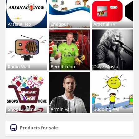
Arsenal No
Enagpur
Arsenal Tv
Radio Wall
Bernd Leno
Dave Musta
Shops2Home
Armin van
Budding-Wa
Products for sale