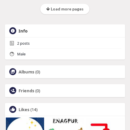
Load more pages
Info
2
posts
Male
Albums
(0)
Friends
(0)
Likes
(14)