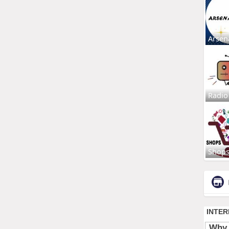
Arsen
Radio
Shop