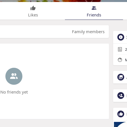
Likes
Friends
Family members
2
M
No friends yet