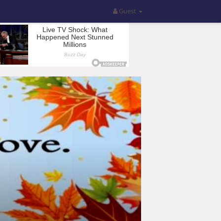
Guest