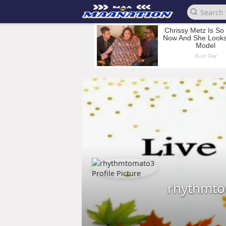
rhythmt