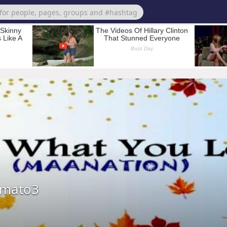
omato3