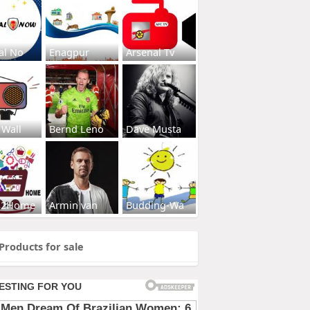
al No
Enagpur
Arsenal Tv
 Wall
Bernd Leno
Dave Musta
s2Home
Armin van
Budding-Wa
Products for sale