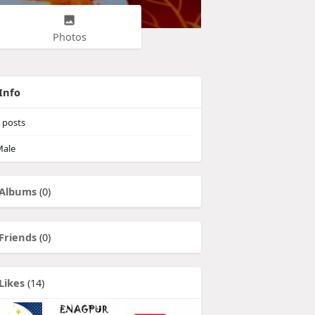
Photos
Info
posts
ale
Albums
(0)
Friends
(0)
Likes
(14)