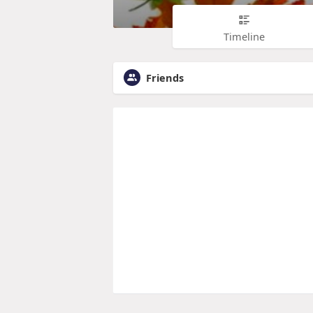
Timeline
Friends