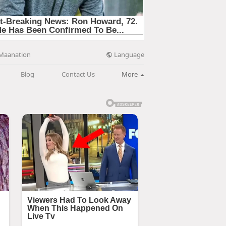
Language
Maanation
Blog
Contact Us
More