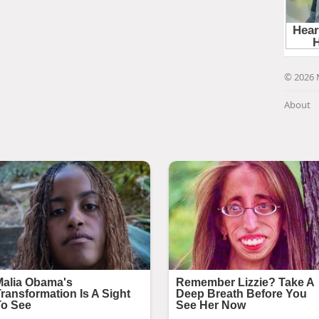
© 2026 
About