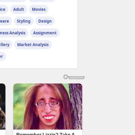
ice
Adult
Movies
tware
Styling
Design
ness Analysis
Assignment
llery
Market Analysis
er