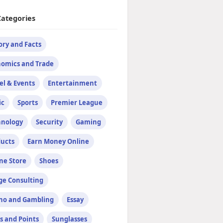
Categories
ory and Facts
omics and Trade
el & Events
Entertainment
ic
Sports
Premier League
hnology
Security
Gaming
ucts
Earn Money Online
ne Store
Shoes
e Consulting
no and Gambling
Essay
s and Points
Sunglasses