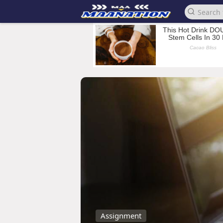
Assignment