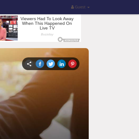
Guest