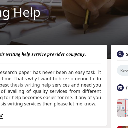
ng Help
esis writing help service provider company.
 research paper has never been an easy task. It
nd time. That's why I want to hire someone to do
best
t
hesis writing help
services
and need you
of availing of quality services from different
ng for help becomes easier for me. If any of you
sis writing services then please let me know.
s'