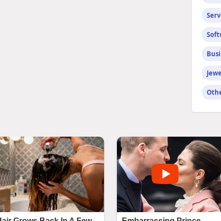
Serv
Sof
Busi
Jewe
Oth