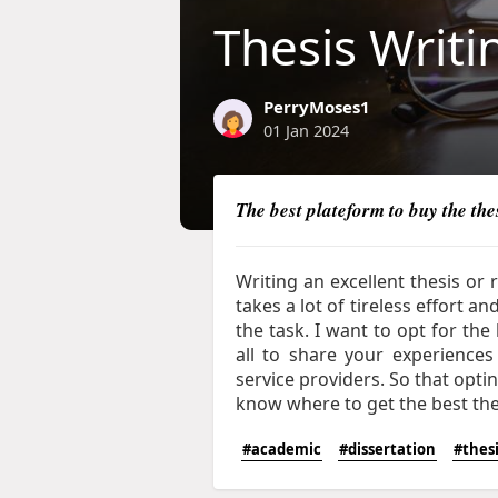
Thesis Writi
PerryMoses1
01 Jan 2024
The best plateform to buy the th
Writing an excellent thesis or
takes a lot of tireless effort a
the task. I want to opt for the
all to share your experiences 
service providers. So that opti
know where to get the best the
#academic
#dissertation
#thesi