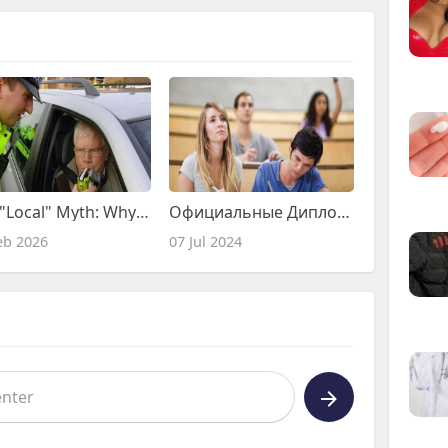
The "Local" Myth: Why the Best Drink Driving Solicitors Aren't Always Round the Corner
Официальные Дипломы: Доступно и Легально
eb 2026
07 Jul 2024