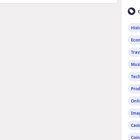
Hist
Econ
Trav
Mus
Tec
Prod
Onli
Imag
Casi
Coin