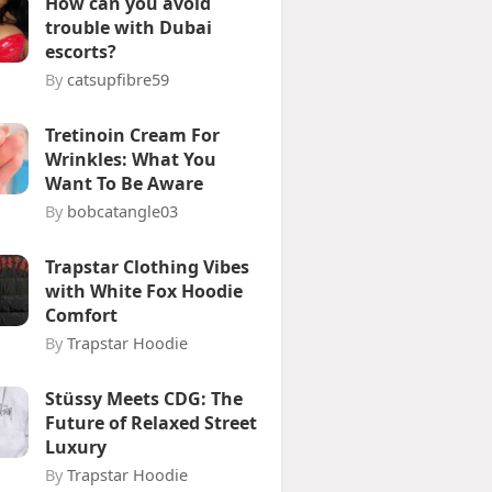
How can you avoid
trouble with Dubai
escorts?
By
catsupfibre59
Tretinoin Cream For
Wrinkles: What You
Want To Be Aware
By
bobcatangle03
Trapstar Clothing Vibes
with White Fox Hoodie
Comfort
By
Trapstar Hoodie
Stüssy Meets CDG: The
Future of Relaxed Street
Luxury
By
Trapstar Hoodie