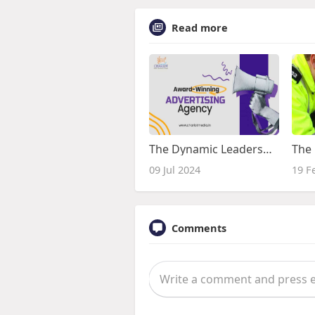
Read more
The Dynamic Leadership of Rajesh Joshi at Chariot Media
09 Jul 2024
19 F
Comments