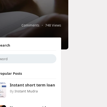
Comments
·
748 Views
Search
Popular Posts
Instant short term loan
By
Instant Mudra