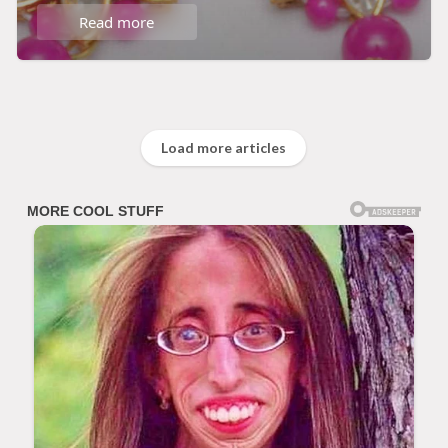
Read more
Load more articles