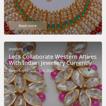
Read more
Jewellery
Let's Collaborate Western Attires
With Indian Jewellery Currently
forestdog97
·
01 Nov 2022