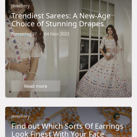
Jewellery
Trendiest Sarees: A New-Age
Choice of Stunning Drapes
forestdog97
·
04 Nov 2022
Read more
Jewellery
Find out Which Sorts Of Earrings
Look Finest With Your Face