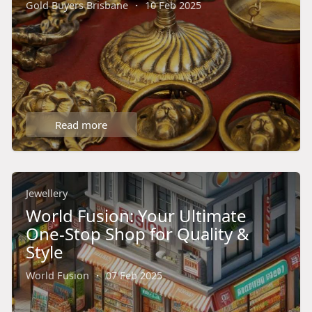
Gold Buyers Brisbane
·
10 Feb 2025
Read more
Jewellery
World Fusion: Your Ultimate
One-Stop Shop for Quality &
Style
World Fusion
·
07 Feb 2025