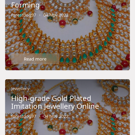
Forming
forestdog97
·
04 Nov 2022
Read more
Jewellery
High-grade Gold Plated
Imitation Jewellery Online
forestdog97
·
04 Nov 2022