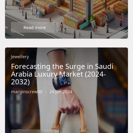
Read more
Jewellery
Forecasting the Surge in Saudi
Arabia Luxury Market (2024-
2032)
marginscrew00
·
24 Jan 2024