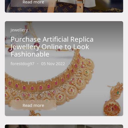
Read more
Jewellery
Purchase Artificial Replica
Jewellery Online to Look
Fashionable
forestdog97
·
05 Nov 2022
Read more