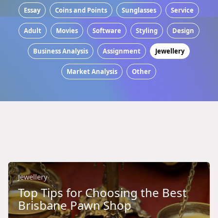
Essay
Coins and Points
Sunglasses
Service
Adult
Movies
Software
Styling
Design
Business Analysis
Assignment
Jewellery
Market Analysis
Other
Jewellery
Top Tips for Choosing the Best
Brisbane Pawn Shop