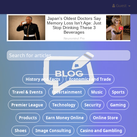
Guest
Most recent articles
History and Facts
Economics and Trade
Travel & Events
Entertainment
Music
Sports
Premier League
Technology
Security
Gaming
Products
Earn Money Online
Online Store
Shoes
Image Consulting
Casino and Gambling