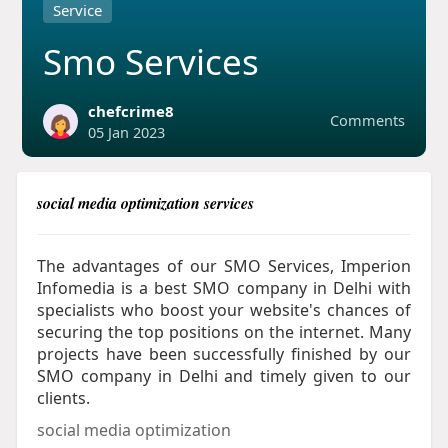
Service
Smo Services
chefcrime8
Comments
05 Jan 2023
social media optimization services
The advantages of our SMO Services, Imperion
Infomedia is a best SMO company in Delhi with
specialists who boost your website's chances of
securing the top positions on the internet. Many
projects have been successfully finished by our
SMO company in Delhi and timely given to our
clients.
social media optimization