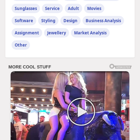
Sunglasses
Service
Adult
Movies
Software
Styling
Design
Business Analysis
Assignment
Jewellery
Market Analysis
Other