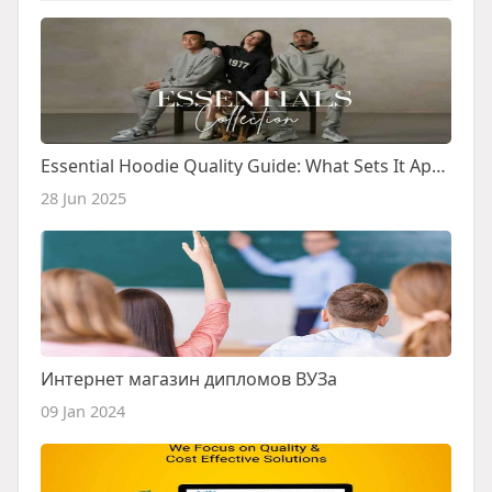
Essential Hoodie Quality Guide: What Sets It Apart
28 Jun 2025
Интернет магазин дипломов ВУЗа
09 Jan 2024