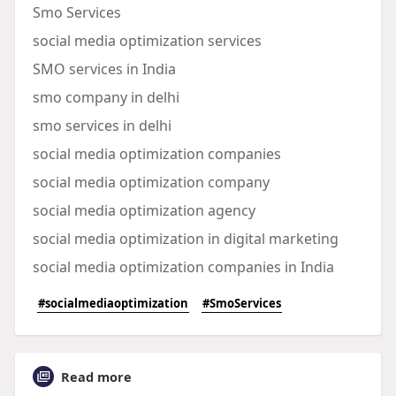
Smo Services
social media optimization services
SMO services in India
smo company in delhi
smo services in delhi
social media optimization companies
social media optimization company
social media optimization agency
social media optimization in digital marketing
social media optimization companies in India
#socialmediaoptimization
#SmoServices
Read more