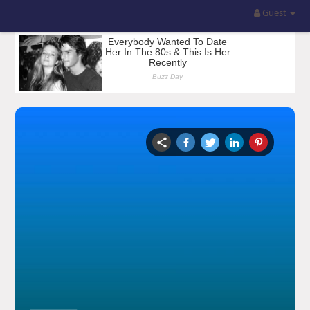
Guest