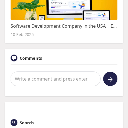
Software Development Company in the USA | Espirit Technologies
10 Feb 2025
Comments
Search