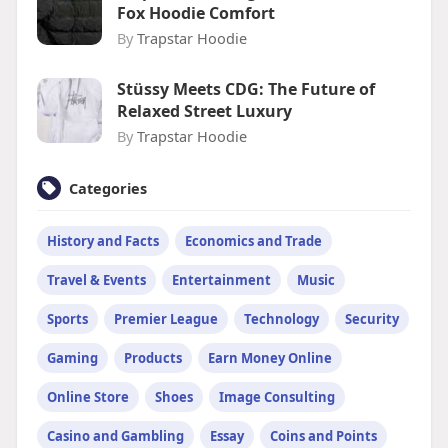
Fox Hoodie Comfort
By
Trapstar Hoodie
Stüssy Meets CDG: The Future of
Relaxed Street Luxury
By
Trapstar Hoodie
Categories
History and Facts
Economics and Trade
Travel & Events
Entertainment
Music
Sports
Premier League
Technology
Security
Gaming
Products
Earn Money Online
Online Store
Shoes
Image Consulting
Casino and Gambling
Essay
Coins and Points