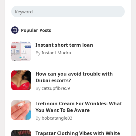
Popular Posts
Instant short term loan
By
Instant Mudra
How can you avoid trouble with
Dubai escorts?
By
catsupfibre59
Tretinoin Cream For Wrinkles: What
You Want To Be Aware
By
bobcatangle03
Trapstar Clothing Vibes with White