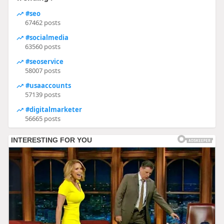
#seo
67462 posts
#socialmedia
63560 posts
#seoservice
58007 posts
#usaaccounts
57139 posts
#digitalmarketer
56665 posts