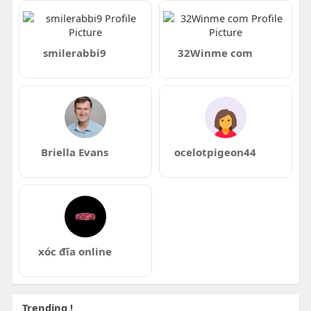
smilerabbi9
32Winme com
Briella Evans
ocelotpigeon44
xóc đĩa online
Trending !