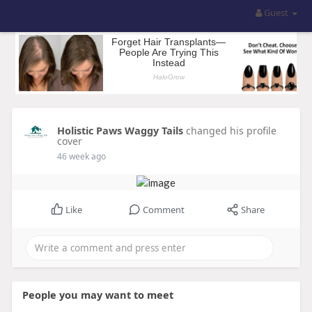
Guest
Holistic Paws Waggy Tails
changed his profile
cover
46 week ago
Like
Comment
Share
People you may want to meet