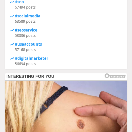
#seo
67494 posts
#socialmedia
63589 posts
#seoservice
58036 posts
#usaaccounts
57168 posts
#digitalmarketer
56694 posts