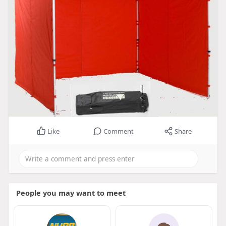
Like
Comment
Share
People you may want to meet