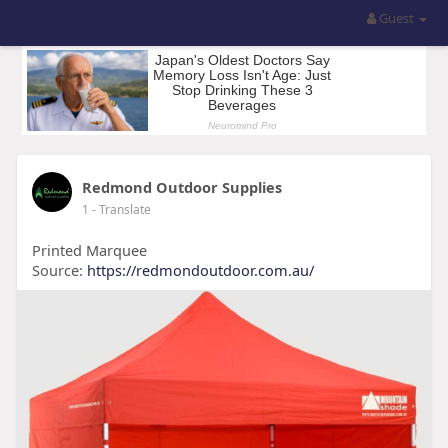
Guest
Redmond Outdoor Supplies
1
- Translate
Printed Marquee
Source:
https://redmondoutdoor.com.au/