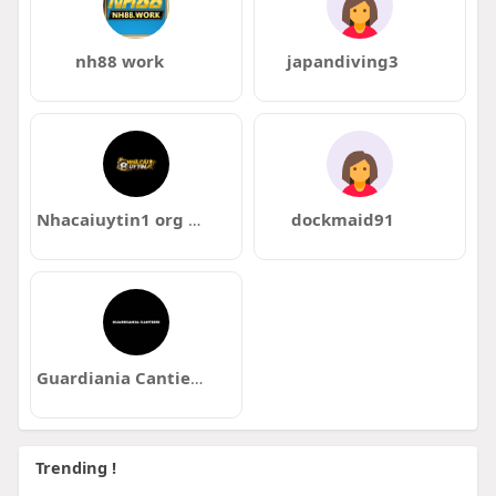
nh88 work
japandiving3
Nhacaiuytin1 org mx
dockmaid91
Guardiania Cantieri
Trending !