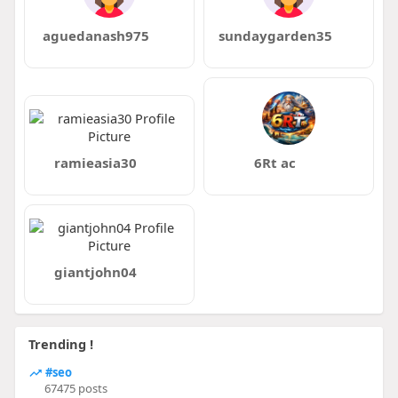
aguedanash975
sundaygarden35
ramieasia30
6Rt ac
giantjohn04
Trending !
#seo
67475 posts