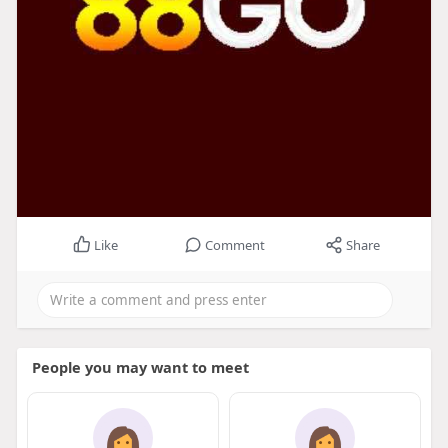
Like
Comment
Share
People you may want to meet