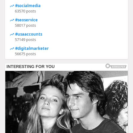
#socialmedia
63570 posts
#seoservice
58017 posts
#usaaccounts
57149 posts
#digitalmarketer
56675 posts