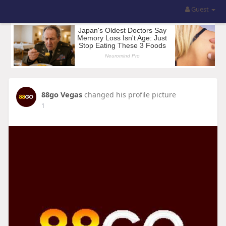
Guest
88go Vegas
changed his profile picture
1