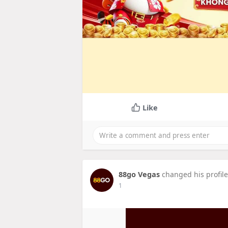
Like
88go Vegas
changed his profile
1