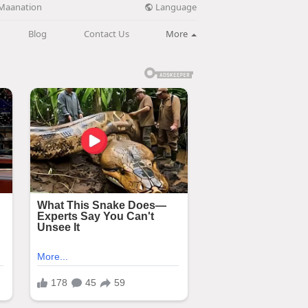
Language
Maanation
Blog
Contact Us
More