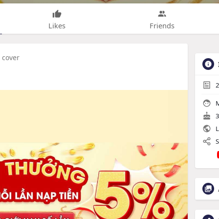
Likes
Friends
 cover
2
M
3
L
S