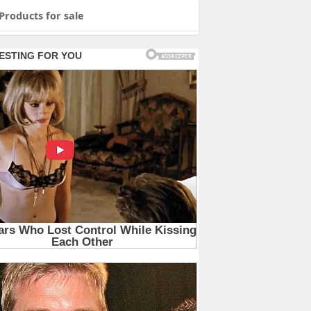
Products for sale