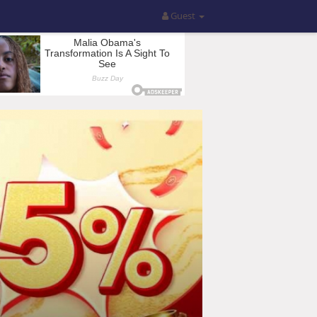
Guest