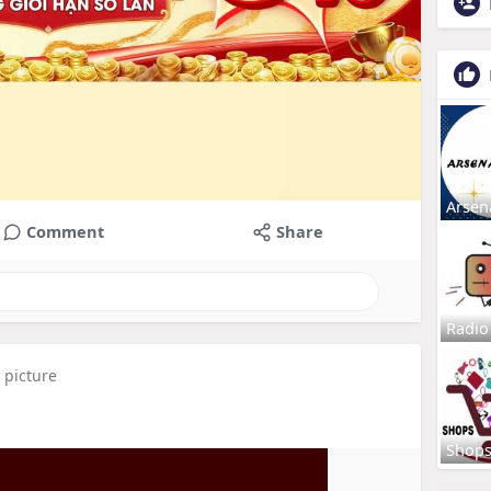
Arsen
Comment
Share
Radio
 picture
Shop