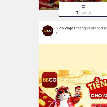
Timeline
88go Vegas
changed his profile
1