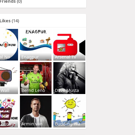
Friends
(0)
Likes
(14)
al No
Enagpur
Arsenal Tv
 Wall
Bernd Leno
Dave Musta
s2Home
Armin van
Budding-Wa