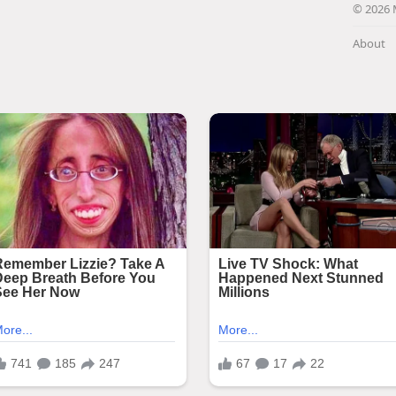
© 2026 
About