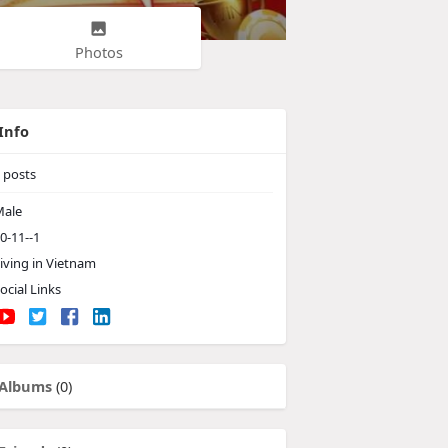
Photos
Info
posts
ale
0-11--1
iving in Vietnam
ocial Links
Albums
(0)