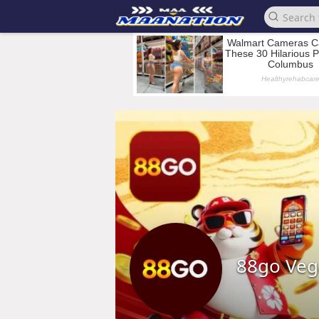
88go Veg