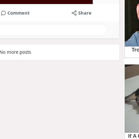
Comment
Share
No more posts