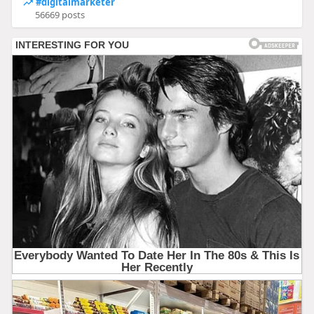
#digitalmarketer
56669 posts