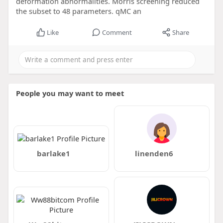
deformation abnormalities. Morris screening reduced
the subset to 48 parameters. qMC an
Like
Comment
Share
People you may want to meet
barlake1
linenden6