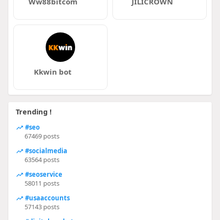
Ww88bitcom
JILICROWN
Kkwin bot
Trending !
#seo
67469 posts
#socialmedia
63564 posts
#seoservice
58011 posts
#usaaccounts
57143 posts