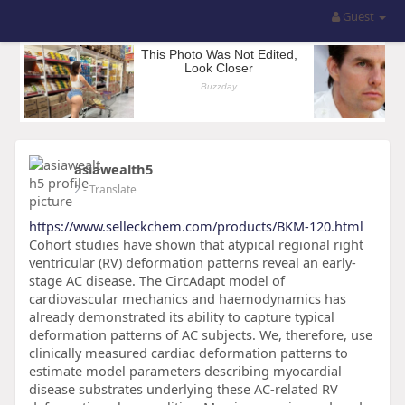
Guest
asiawealth5
2
- Translate
https://www.selleckchem.com/products/BKM-120.html
Cohort studies have shown that atypical regional right
ventricular (RV) deformation patterns reveal an early-
stage AC disease. The CircAdapt model of
cardiovascular mechanics and haemodynamics has
already demonstrated its ability to capture typical
deformation patterns of AC subjects. We, therefore, use
clinically measured cardiac deformation patterns to
estimate model parameters describing myocardial
disease substrates underlying these AC-related RV