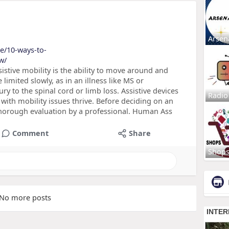
Arsen
de/10-ways-to-
w/
istive mobility is the ability to move around and
limited slowly, as in an illness like MS or
ury to the spinal cord or limb loss. Assistive devices
Radio
with mobility issues thrive. Before deciding on an
 thorough evaluation by a professional. Human Ass
Comment
Share
Shop
No more posts