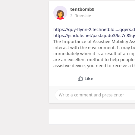
tentbomb9
2
- Translate
https://guy-flynn-2.technetblo....ggers.
https://jsfiddle.net/pastajudo3/kc7n85g
The Importance of Assistive Mobility Ass
interact with the environment. It may be 
immediately when it is a result of an inj
are an excellent method to help people 
assistive device, you need to receive a
Like