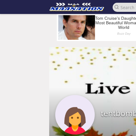
tentbom