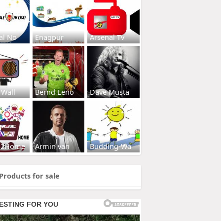
al No
Enagpur
Arsenal Tv
 Wall
Bernd Leno
Dave Musta
s2Home
Armin van
Budding-Wa
Products for sale