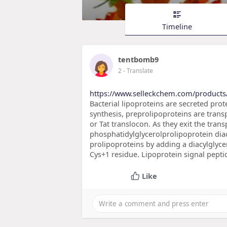
Timeline
tentbomb9
2
- Translate
https://www.selleckchem.com/product
Bacterial lipoproteins are secreted prote
synthesis, preprolipoproteins are tran
or Tat translocon. As they exit the tran
phosphatidylglycerolprolipoprotein diac
prolipoproteins by adding a diacylglycer
Cys+1 residue. Lipoprotein signal peptid
Like