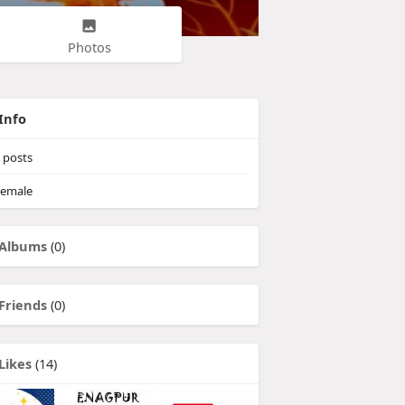
Photos
Info
posts
emale
Albums
(0)
Friends
(0)
Likes
(14)