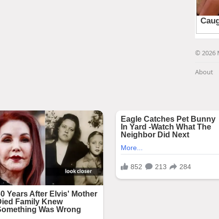
© 2026 
About