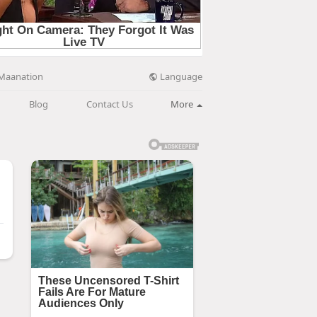
Language
Maanation
Blog
Contact Us
More