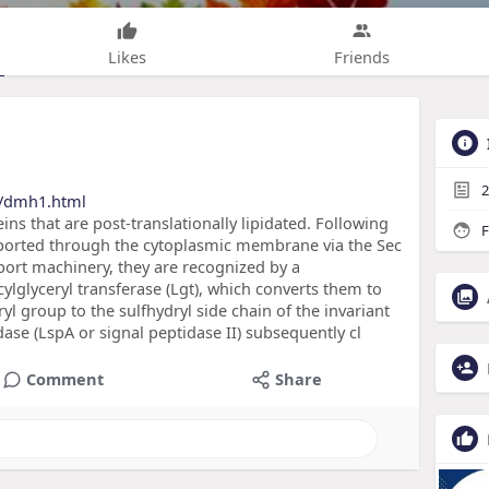
Likes
Friends
2
s/dmh1.html
ins that are post-translationally lipidated. Following
F
sported through the cytoplasmic membrane via the Sec
sport machinery, they are recognized by a
ylglyceryl transferase (Lgt), which converts them to
yl group to the sulfhydryl side chain of the invariant
ase (LspA or signal peptidase II) subsequently cl
Comment
Share