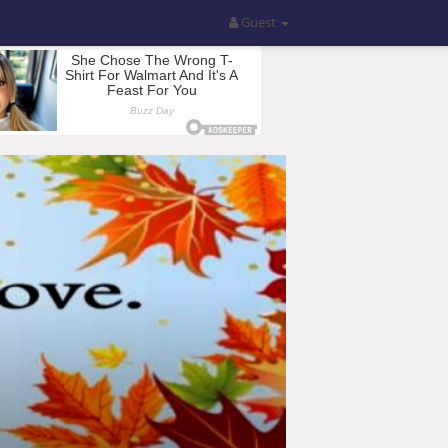
Guest