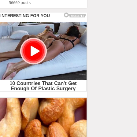
56669 posts