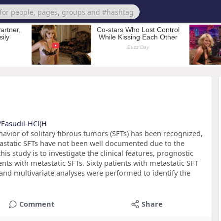
/Fasudil-HCl(H
vior of solitary fibrous tumors (SFTs) has been recognized,
tastatic SFTs have not been well documented due to the
his study is to investigate the clinical features, prognostic
ts with metastatic SFTs. Sixty patients with metastatic SFT
 and multivariate analyses were performed to identify the
Comment
Share