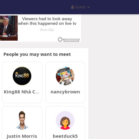
Guest
People you may want to meet
King88 Nhà Cái King88 Chính Thức Đăng Ký Tặng 88 USDT
nancybrown
Justin Morris
beetduck5