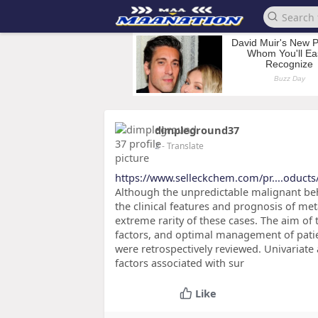
dimpleground37
2
- Translate
https://www.selleckchem.com/pr....oducts
Although the unpredictable malignant beha
the clinical features and prognosis of me
extreme rarity of these cases. The aim of t
factors, and optimal management of patien
were retrospectively reviewed. Univariate
factors associated with sur
Like