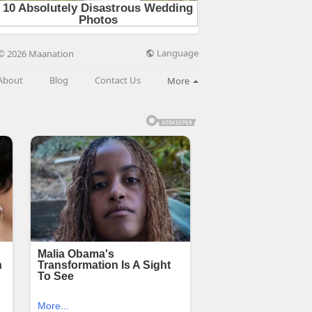
Language
© 2026 Maanation
About
Blog
Contact Us
More