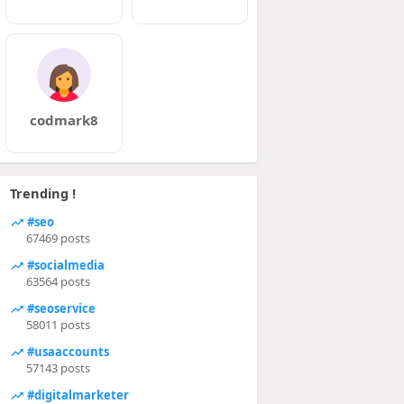
codmark8
Trending !
#seo
67469 posts
#socialmedia
63564 posts
#seoservice
58011 posts
#usaaccounts
57143 posts
#digitalmarketer